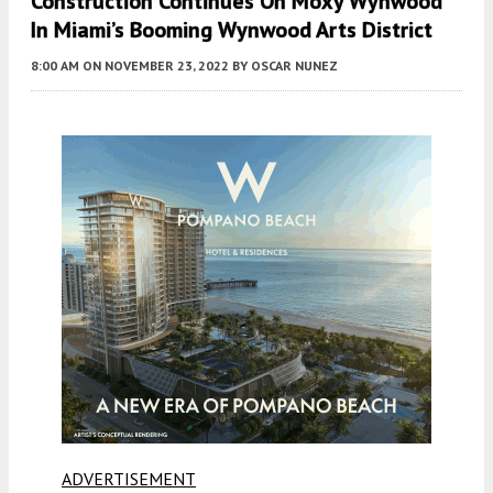
Construction Continues On Moxy Wynwood
In Miami’s Booming Wynwood Arts District
8:00 AM
ON NOVEMBER 23, 2022
BY
OSCAR NUNEZ
ADVERTISEMENT