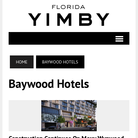
HOME
BAYWOOD HOTELS
Baywood Hotels