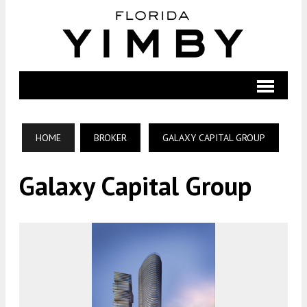
HOME
BROKER
GALAXY CAPITAL GROUP
Galaxy Capital Group