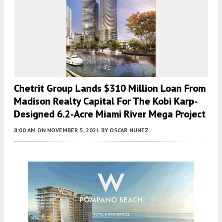
Chetrit Group Lands $310 Million Loan From
Madison Realty Capital For The Kobi Karp-
Designed 6.2-Acre Miami River Mega Project
8:00 AM
ON NOVEMBER 5, 2021
BY
OSCAR NUNEZ