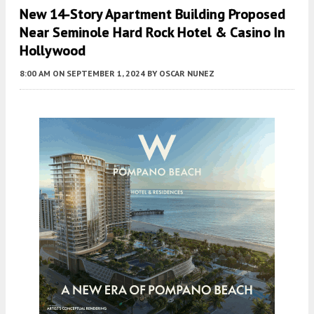
New 14-Story Apartment Building Proposed
Near Seminole Hard Rock Hotel & Casino In
Hollywood
8:00 AM
ON SEPTEMBER 1, 2024
BY
OSCAR NUNEZ