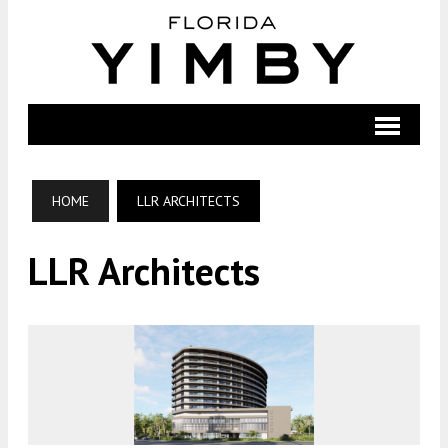
HOME
LLR ARCHITECTS
LLR Architects