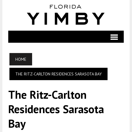
HOME
THE RITZ-CARLTON RESIDENCES SARASOTA BAY
The Ritz-Carlton
Residences Sarasota
Bay