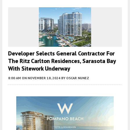
Developer Selects General Contractor For
The Ritz Carlton Residences, Sarasota Bay
With Sitework Underway
8:00 AM
ON NOVEMBER 18, 2024
BY
OSCAR NUNEZ