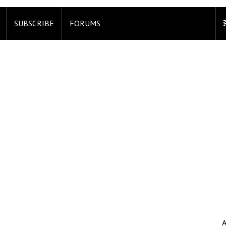
SUBSCRIBE
FORUMS