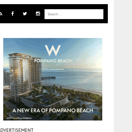
ADVERTISEMENT