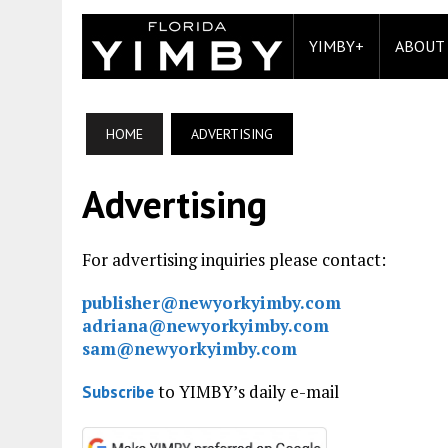
YIMBY+
ABOUT
HOME
ADVERTISING
Advertising
For advertising inquiries please contact:
publisher@newyorkyimby.com
adriana@newyorkyimby.com
sam@newyorkyimby.com
to YIMBY’s daily e-mail
Subscribe