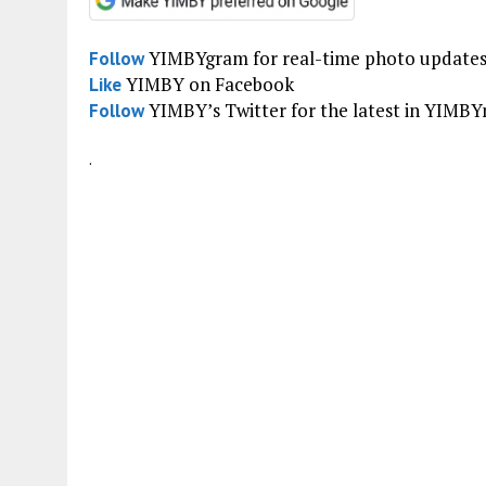
YIMBYgram for real-time photo update
Follow
YIMBY on Facebook
Like
YIMBY’s Twitter for the latest in YIMB
Follow
.