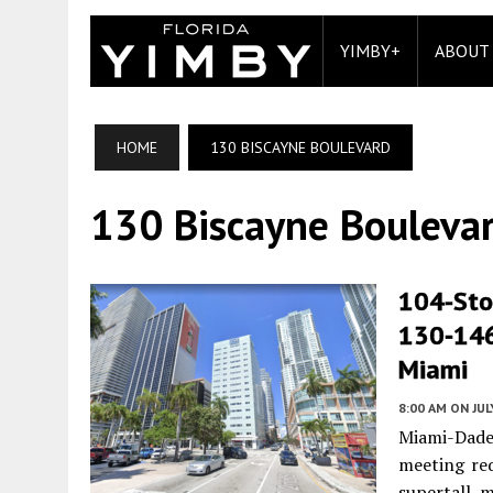
YIMBY+
ABOUT
HOME
130 BISCAYNE BOULEVARD
130 Biscayne Bouleva
104-Sto
130‐146
Miami
8:00 AM
ON JUL
Miami-Dade
meeting req
supertall 