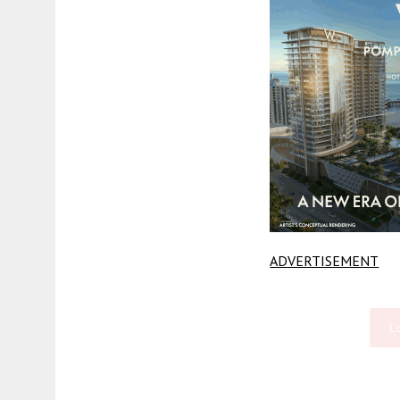
ADVERTISEMENT
L
Fetching more...