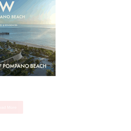
oad More