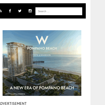
ADVERTISEMENT