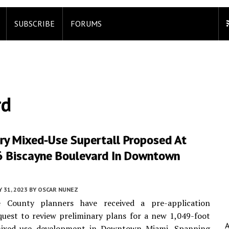
SUBSCRIBE
FORUMS
rd
ry Mixed-Use Supertall Proposed At
 Biscayne Boulevard In Downtown
Y 31, 2023
BY
OSCAR NUNEZ
 County planners have received a pre-application
uest to review preliminary plans for a new 1,049-foot
mixed-use development in Downtown Miami. Spanning