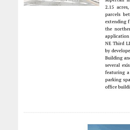
2.15 acres
parcels be
extending f
the norther
application
NE Third LL
by develope
Building an
several exi
featuring a
parking spa
office build