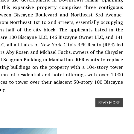
, this expansive property comprises three contiguous
tween Biscayne Boulevard and Northeast 3rd Avenue,
rom Northeast 1st to 2nd Streets, essentially occupying
n half of the city block. The applicants listed in the
 are 100 Biscayne LLC, 146 Biscayne Owner LLC, and 141
C, all affiliates of New York City’s RFR Realty (RFR) led
rs Aby Rosen and Michael Fuchs. owners of the Chrysler
d Seagram Building in Manhattan. RFR wants to replace
sting buildings on the property with a 104-story tower
 mix of residential and hotel offerings with over 1,000
ces to tower over their adjacent 30-story 100 Biscayne
ing.
READ MORE