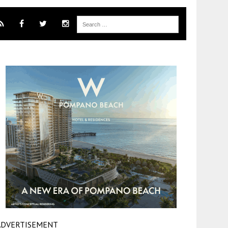
ADVERTISEMENT