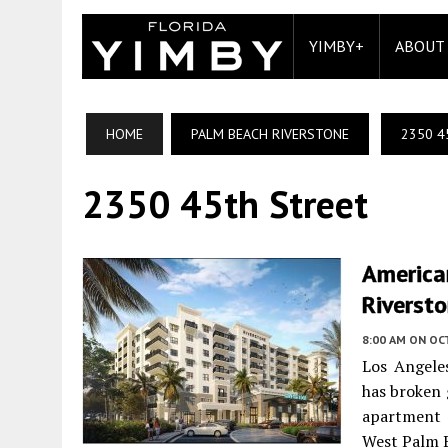
YIMBY+
ABOUT
HOME
PALM BEACH RIVERSTONE
2350 4
2350 45th Street
America
Riverst
8:00 AM
ON OC
Los Angele
has broken 
apartment 
West Palm B