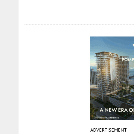
ADVERTISEMENT