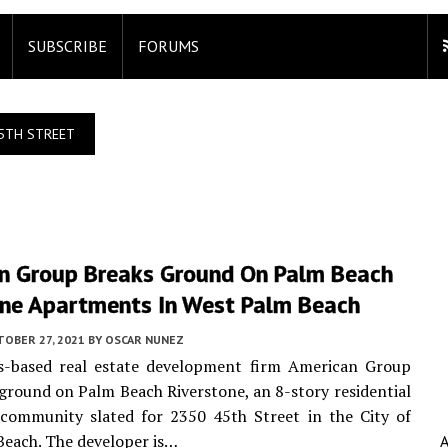
SUBSCRIBE
FORUMS
5TH STREET
n Group Breaks Ground On Palm Beach
one Apartments In West Palm Beach
TOBER 27, 2021
BY
OSCAR NUNEZ
s-based real estate development firm American Group
ground on Palm Beach Riverstone, an 8-story residential
community slated for 2350 45th Street in the City of
each. The developer is…