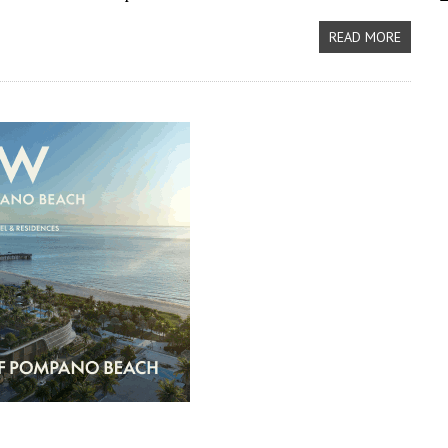
READ MORE