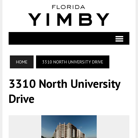
HOME
3310 NORTH UNIVERSITY DRIVE
3310 North University
Drive