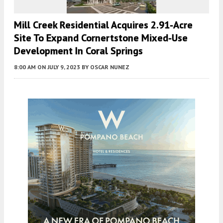
Mill Creek Residential Acquires 2.91-Acre
Site To Expand Cornertstone Mixed-Use
Development In Coral Springs
8:00 AM
ON JULY 9, 2023
BY
OSCAR NUNEZ