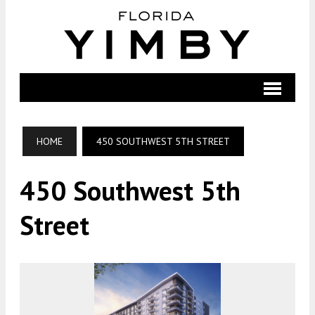
HOME
450 SOUTHWEST 5TH STREET
450 Southwest 5th
Street