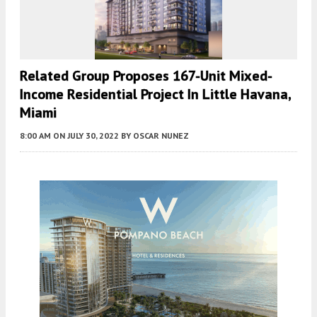
Related Group Proposes 167-Unit Mixed-
Income Residential Project In Little Havana,
Miami
8:00 AM
ON JULY 30, 2022
BY
OSCAR NUNEZ