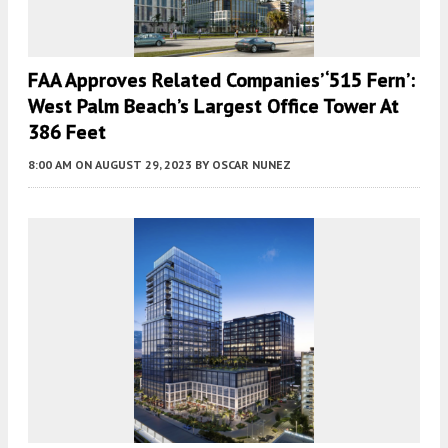
FAA Approves Related Companies’ ‘515 Fern’:
West Palm Beach’s Largest Office Tower At
386 Feet
8:00 AM
ON AUGUST 29, 2023
BY
OSCAR NUNEZ