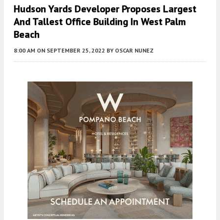
Hudson Yards Developer Proposes Largest
And Tallest Office Building In West Palm
Beach
8:00 AM
ON SEPTEMBER 25, 2022
BY
OSCAR NUNEZ