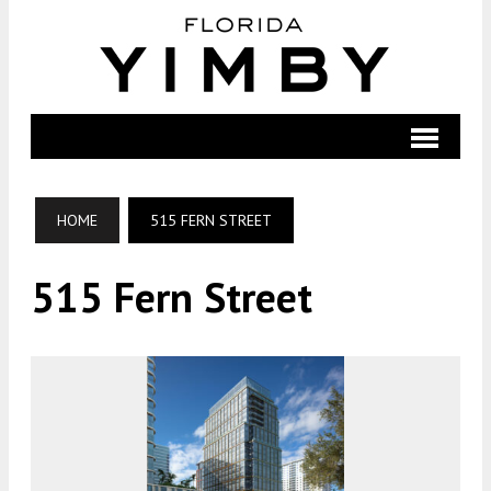
HOME
515 FERN STREET
515 Fern Street