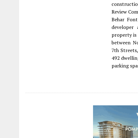
constructio
Review Comm
Behar Font
developer
property is
between No
7th Streets
492 dwellin
parking spa