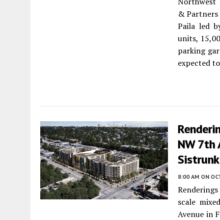
Northwest 
& Partners 
Paila led b
units, 15,0
parking gar
expected to
Renderi
NW 7th A
Sistrunk
8:00 AM
ON OCT
Renderings 
scale mixe
Avenue in F