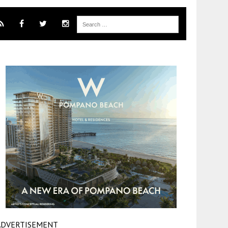
ADVERTISEMENT