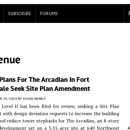
SUBSCRIBE
FORUMS
enue
Plans For The Arcadian In Fort
ale Seek Site Plan Amendment
E 25, 2024
BY
OSCAR NUNEZ
 Level II has been filed for review, seeking a Site Plan
ith design deviation requests to increase the building
and reduce tower stepbacks for The Arcadian, an 8-story
development set on a 3.35-acre site at 640 Northwest