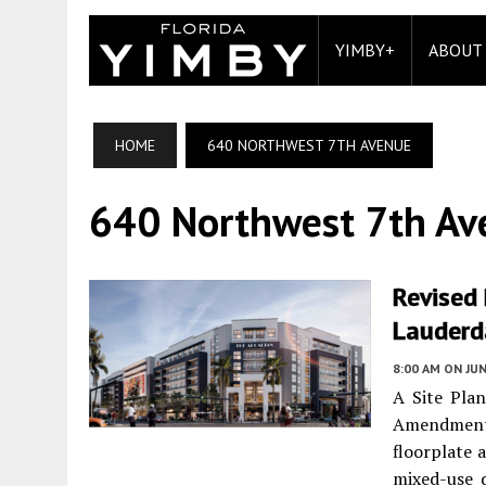
YIMBY+
ABOUT
HOME
640 NORTHWEST 7TH AVENUE
640 Northwest 7th Av
Revised 
Lauderd
8:00 AM
ON JUN
A Site Plan
Amendment w
floorplate 
mixed-use 