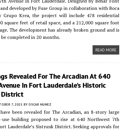
7th Avenue in Fort Lauderdale. Designed by Behar Font
and developed by Fuse Group in collaboration with Boca
y Grupo Krea, the project will include 478 residential
00 square feet of retail space, and a 212,000 square foot
age. The development has already broken ground and is
 be completed in 20 months.
READ MORE
ngs Revealed For The Arcadian At 640
venue In Fort Lauderdale’s Historic
 District
OBER 7, 2021
BY
OSCAR NUNEZ
have been revealed for The Arcadian, an 8-story large
d-use building proposed to rise at 640 Northwest 7th
ort Lauderdale’s Sistrunk District. Seeking approvals for