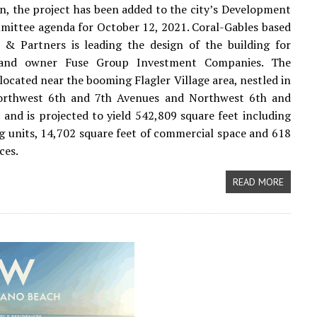
n, the project has been added to the city’s Development
ittee agenda for October 12, 2021. Coral-Gables based
 & Partners is leading the design of the building for
 and owner Fuse Group Investment Companies. The
 located near the booming Flagler Village area, nestled in
rthwest 6th and 7th Avenues and Northwest 6th and
, and is projected to yield 542,809 square feet including
g units, 14,702 square feet of commercial space and 618
ces.
READ MORE