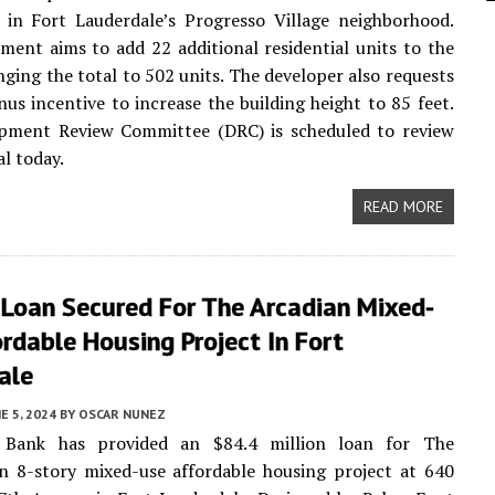
 in Fort Lauderdale’s Progresso Village neighborhood.
ent aims to add 22 additional residential units to the
inging the total to 502 units. The developer also requests
nus incentive to increase the building height to 85 feet.
pment Review Committee (DRC) is scheduled to review
al today.
READ MORE
Loan Secured For The Arcadian Mixed-
rdable Housing Project In Fort
ale
E 5, 2024
BY
OSCAR NUNEZ
 Bank has provided an $84.4 million loan for The
n 8-story mixed-use affordable housing project at 640