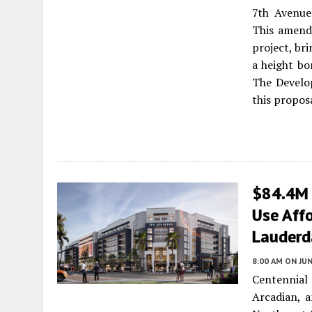
7th Avenue
This amendm
project, br
a height bo
The Develo
this propos
$84.4M 
Use Affo
Lauderd
8:00 AM
ON JUN
Centennial
Arcadian, a