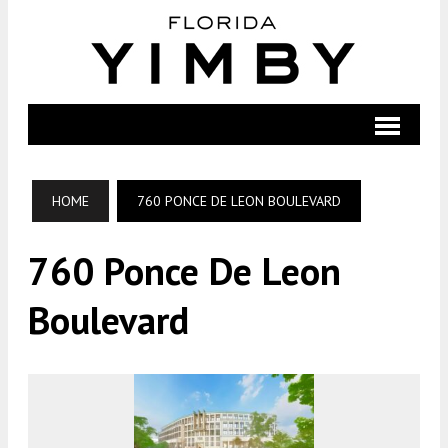
HOME
760 PONCE DE LEON BOULEVARD
760 Ponce De Leon
Boulevard