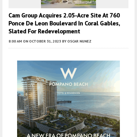
Cam Group Acquires 2.05-Acre Site At 760
Ponce De Leon Boulevard In Coral Gables,
Slated For Redevelopment
8:00 AM
ON OCTOBER 31, 2023
BY
OSCAR NUNEZ