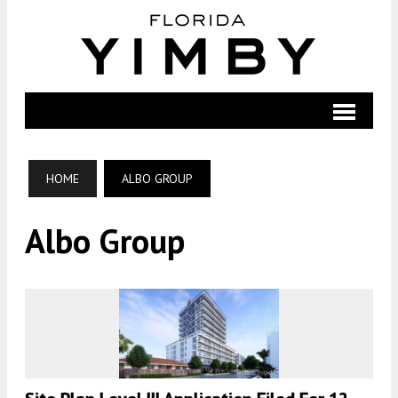
HOME
ALBO GROUP
Albo Group