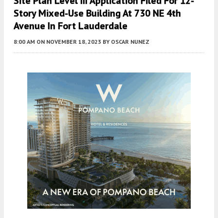
Site Plan Level III Application Filed For 12-
Story Mixed-Use Building At 730 NE 4th
Avenue In Fort Lauderdale
8:00 AM
ON NOVEMBER 18, 2023
BY
OSCAR NUNEZ