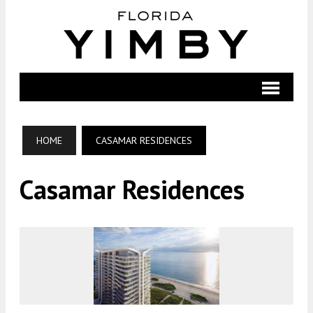
HOME
CASAMAR RESIDENCES
Casamar Residences