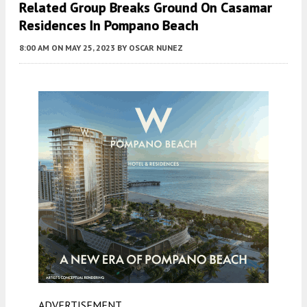
Related Group Breaks Ground On Casamar
Residences In Pompano Beach
8:00 AM
ON MAY 25, 2023
BY
OSCAR NUNEZ
ADVERTISEMENT