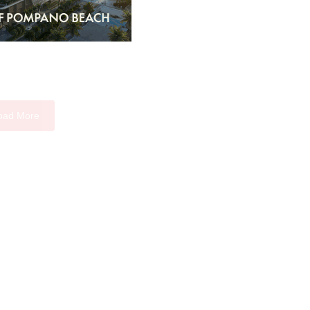
oad More