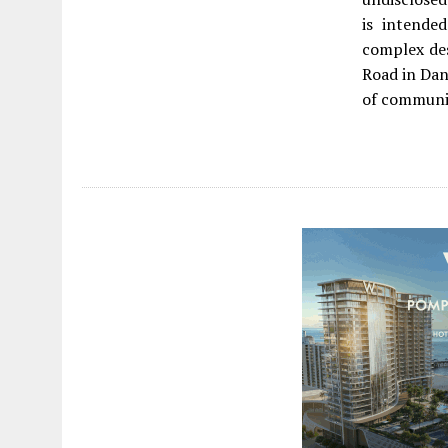
is intende
complex de
Road in Dan
of communit