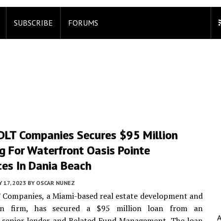
SUBSCRIBE
FORUMS
DLT Companies Secures $95 Million
g For Waterfront Oasis Pointe
ces In Dania Beach
 17, 2023
BY
OSCAR NUNEZ
 Companies, a Miami-based real estate development and
ion firm, has secured a $95 million loan from an
d senior lender and Related Fund Management. The loan