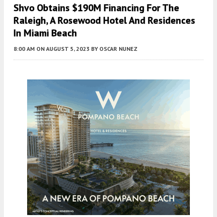
Shvo Obtains $190M Financing For The
Raleigh, A Rosewood Hotel And Residences
In Miami Beach
8:00 AM
ON AUGUST 5, 2023
BY
OSCAR NUNEZ