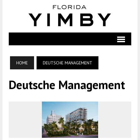
HOME
DEUTSCHE MANAGEMENT
Deutsche Management