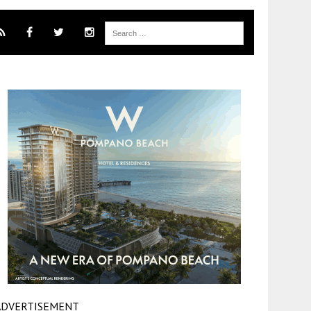
ADVERTISEMENT