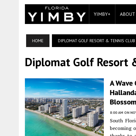
YIMBY+
ABOUT
HOME
DIPLOMAT GOLF RESORT & TENNIS CLUB
Diplomat Golf Resort 
A Wave 
Halland
Blossom
8:00 AM
ON NO
South Flori
becoming on
thanks to 