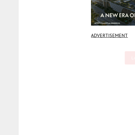
ADVERTISEMENT
L
Fetching more...