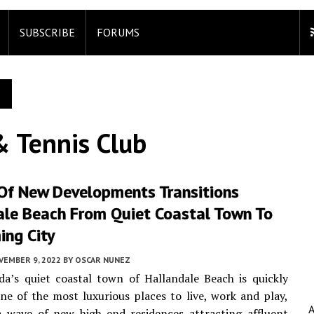
SUBSCRIBE
FORUMS
& Tennis Club
Of New Developments Transitions
ale Beach From Quiet Coastal Town To
ing City
VEMBER 9, 2022
BY
OSCAR NUNEZ
da’s quiet coastal town of Hallandale Beach is quickly
e of the most luxurious places to live, work and play,
a wave of new high-end residences attracting affluent