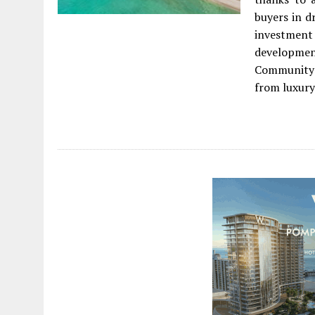
buyers in d
investment
developme
Community 
from luxury