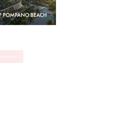
oad More