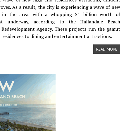
roves. As a result, the city is experiencing a wave of new
 in the area, with a whopping $1 billion worth of
nt underway, according to the Hallandale Beach
Redevelopment Agency. These projects run the gamut
 residences to dining and entertainment attractions.
READ MORE