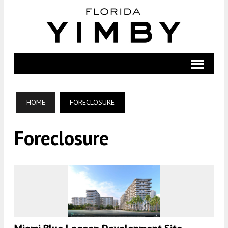
HOME
FORECLOSURE
Foreclosure