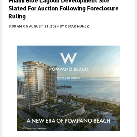
Miami Blue Lagoon Development Site
Slated For Auction Following Foreclosure
Ruling
8:00 AM
ON AUGUST 21, 2024
BY
OSCAR NUNEZ