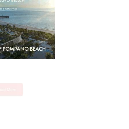
oad More