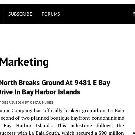
SUBSCRIBE
FORUMS
Marketing
 North Breaks Ground At 9481 E Bay
rive In Bay Harbor Islands
TOBER 3, 2024
BY
OSCAR NUNEZ
uum Company has officially broken ground on La Baia
 second of two planned boutique bayfront condominiums
s Bay Harbor Islands. This milestone follows the
uccess with La Baia South, which secured a $90 million