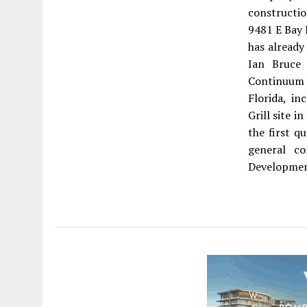
constructio
9481 E Bay 
has already
Ian Bruce
Continuum
Florida, in
Grill site i
the first q
general co
Developmen