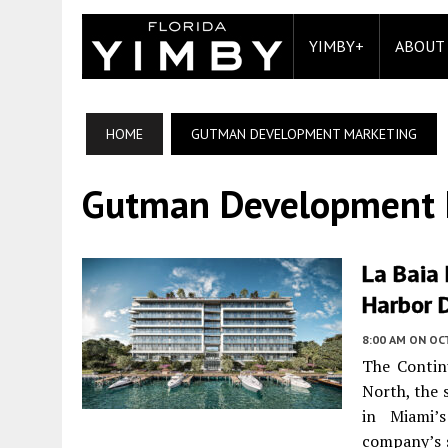
YIMBY+
ABOUT
HOME
GUTMAN DEVELOPMENT MARKETING
Gutman Development 
La Baia
Harbor D
8:00 AM
ON OC
The Contin
North, the
in Miami’
company’s s