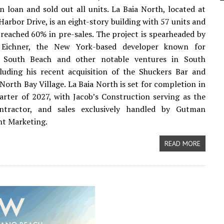
n loan and sold out all units. La Baia North, located at
Harbor Drive, is an eight-story building with 57 units and
 reached 60% in pre-sales. The project is spearheaded by
 Eichner, the New York-based developer known for
 South Beach and other notable ventures in South
cluding his recent acquisition of the Shuckers Bar and
n North Bay Village. La Baia North is set for completion in
uarter of 2027, with Jacob’s Construction serving as the
ntractor, and sales exclusively handled by Gutman
t Marketing.
READ MORE