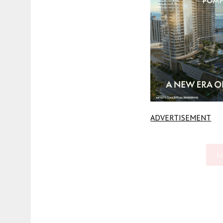
ADVERTISEMENT
L
Fetching more...