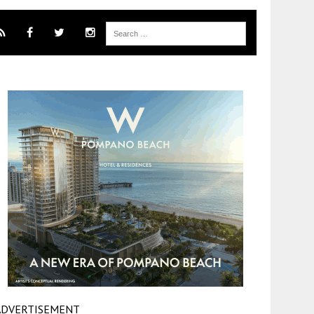
ADVERTISEMENT