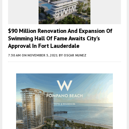
$90 Million Renovation And Expansion Of
Swimming Hall Of Fame Awaits City’s
Approval In Fort Lauderdale
7:30 AM
ON NOVEMBER 5, 2021
BY
OSCAR NUNEZ