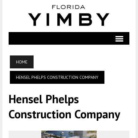
HOME
HENSEL PHELPS CONSTRUCTION COMPANY
Hensel Phelps
Construction Company