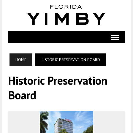
HOME
HISTORIC PRESERVATION BOARD
Historic Preservation
Board