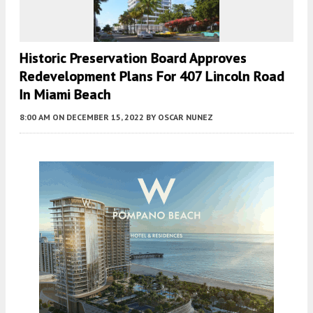
Historic Preservation Board Approves
Redevelopment Plans For 407 Lincoln Road
In Miami Beach
8:00 AM
ON DECEMBER 15, 2022
BY
OSCAR NUNEZ