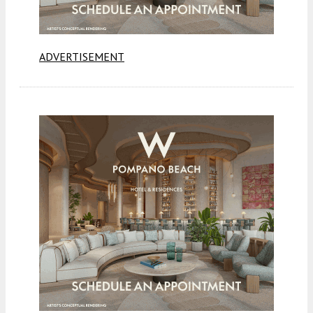
ADVERTISEMENT