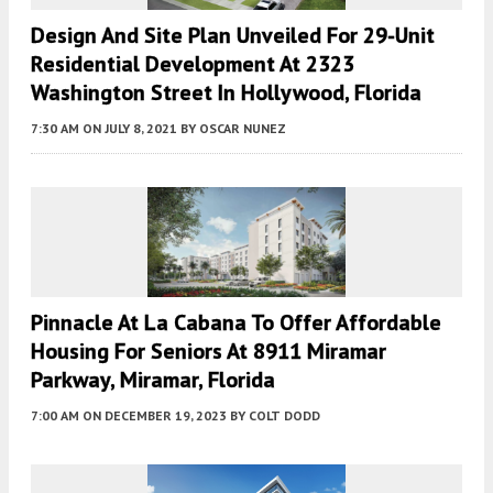
Design And Site Plan Unveiled For 29-Unit
Residential Development At 2323
Washington Street In Hollywood, Florida
7:30 AM
ON JULY 8, 2021
BY
OSCAR NUNEZ
Pinnacle At La Cabana To Offer Affordable
Housing For Seniors At 8911 Miramar
Parkway, Miramar, Florida
7:00 AM
ON DECEMBER 19, 2023
BY
COLT DODD