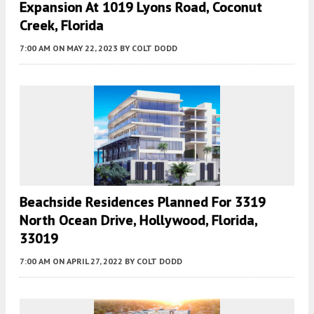
Expansion At 1019 Lyons Road, Coconut
Creek, Florida
7:00 AM
ON MAY 22, 2023
BY
COLT DODD
Beachside Residences Planned For 3319
North Ocean Drive, Hollywood, Florida,
33019
7:00 AM
ON APRIL 27, 2022
BY
COLT DODD