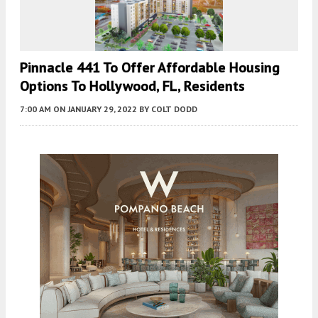
Pinnacle 441 To Offer Affordable Housing
Options To Hollywood, FL, Residents
7:00 AM
ON JANUARY 29, 2022
BY
COLT DODD