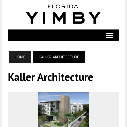
HOME
KALLER ARCHITECTURE
Kaller Architecture