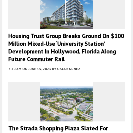
Housing Trust Group Breaks Ground On $100
Million Mixed-Use ‘University Station’
Development In Hollywood, Florida Along
Future Commuter Rail
7:30 AM
ON JUNE 15, 2023
BY
OSCAR NUNEZ
The Strada Shopping Plaza Slated For