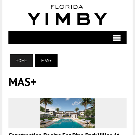
HOME
MAS+
MAS+