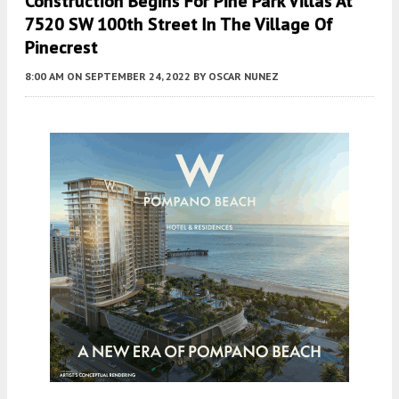
Construction Begins For Pine Park Villas At
7520 SW 100th Street In The Village Of
Pinecrest
8:00 AM
ON SEPTEMBER 24, 2022
BY
OSCAR NUNEZ