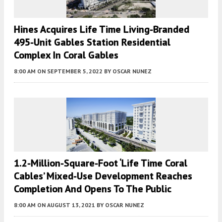
Hines Acquires Life Time Living-Branded
495-Unit Gables Station Residential
Complex In Coral Gables
8:00 AM
ON SEPTEMBER 5, 2022
BY
OSCAR NUNEZ
1.2-Million-Square-Foot ‘Life Time Coral
Cables’ Mixed-Use Development Reaches
Completion And Opens To The Public
8:00 AM
ON AUGUST 13, 2021
BY
OSCAR NUNEZ