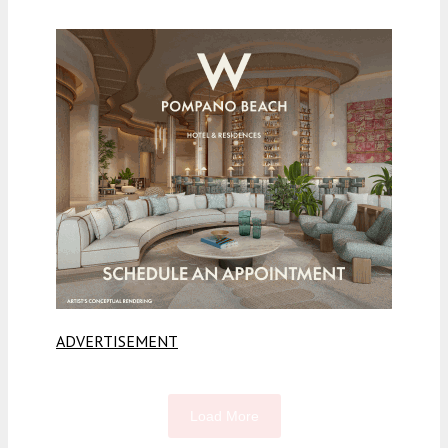
ADVERTISEMENT
Load More