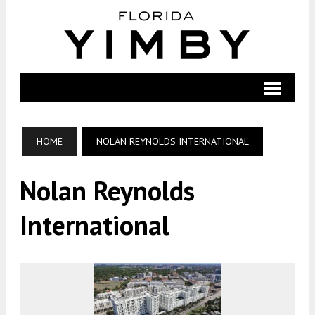
HOME
NOLAN REYNOLDS INTERNATIONAL
Nolan Reynolds
International