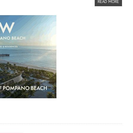
READ MORE