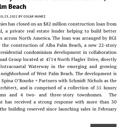
lm Beach
IL 23, 2022
BY
OSCAR NUNEZ
es has closed on an $82 million construction loan from
l, a private real estate lender helping to build better
s across North America. The loan was arranged by BGI
r the construction of Alba Palm Beach, a new 22-story
 residential condominium development in collaboration
oad Group located at 4714 North Flagler Drive, directly
 Intracoastal Waterway in the emerging and growing
neighborhood of West Palm Beach. The development is
 Spina O’Rourke + Partners with Schmidt Nichols as the
rchitect, and is comprised of a collection of 55 luxury
ums and 4 two- and three-story townhomes. The
t has received a strong response with more than 30
the building reserved since launching sales in February