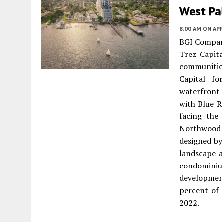
West Pa
8:00 AM
ON APR
BGI Compani
Trez Capita
communitie
Capital fo
waterfront
with Blue R
facing the
Northwood 
designed by
landscape a
condomini
developmen
percent of 
2022.