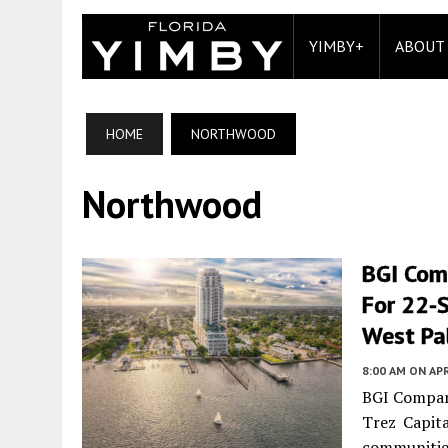
YIMBY+
ABOUT
HOME
NORTHWOOD
Northwood
BGI Comp
For 22-
West Pa
8:00 AM
ON APR
BGI Compani
Trez Capita
communitie