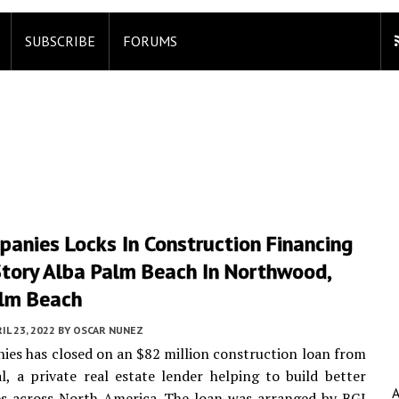
SUBSCRIBE
FORUMS
anies Locks In Construction Financing
Story Alba Palm Beach In Northwood,
lm Beach
IL 23, 2022
BY
OSCAR NUNEZ
es has closed on an $82 million construction loan from
l, a private real estate lender helping to build better
s across North America. The loan was arranged by BGI