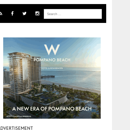
ADVERTISEMENT