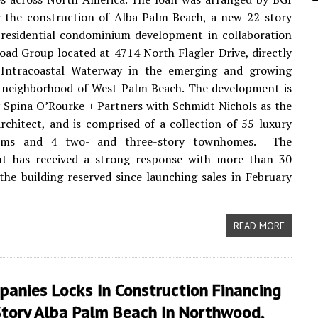
r the construction of Alba Palm Beach, a new 22-story
 residential condominium development in collaboration
oad Group located at 4714 North Flagler Drive, directly
 Intracoastal Waterway in the emerging and growing
neighborhood of West Palm Beach. The development is
 Spina O’Rourke + Partners with Schmidt Nichols as the
rchitect, and is comprised of a collection of 55 luxury
ums and 4 two- and three-story townhomes. The
t has received a strong response with more than 30
the building reserved since launching sales in February
READ MORE
anies Locks In Construction Financing
Story Alba Palm Beach In Northwood,