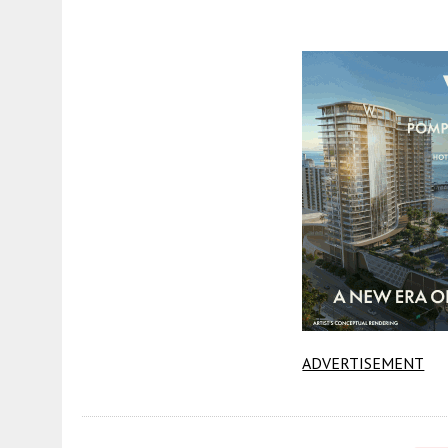
ADVERTISEMENT