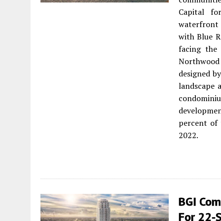
Capital fo
waterfront
with Blue R
facing the
Northwood 
designed by
landscape a
condomini
developmen
percent of 
2022.
BGI Comp
For 22-