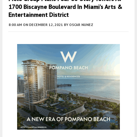
1700 Biscayne Boulevard In Miami’s Arts &
Entertainment District
8:00 AM
ON DECEMBER 12, 2021
BY
OSCAR NUNEZ