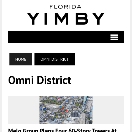
HOME
OMNI DISTRICT
Omni District
Melo Group Plans Four 60-Story Towers At