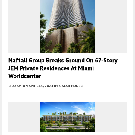
Naftali Group Breaks Ground On 67-Story
JEM Private Residences At Miami
Worldcenter
8:00 AM
ON APRIL 11, 2024
BY
OSCAR NUNEZ