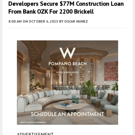
Developers Secure $77M Construction Loan
From Bank OZK For 2200 Brickell
8:00 AM
ON OCTOBER 6, 2023
BY
OSCAR NUNEZ
ADVERTISEMENT