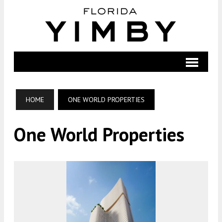
HOME
ONE WORLD PROPERTIES
One World Properties