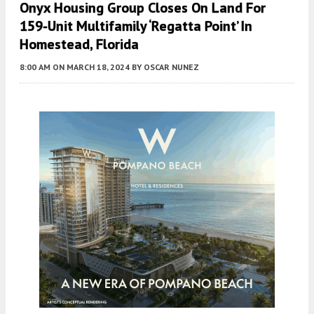
Onyx Housing Group Closes On Land For
159-Unit Multifamily ‘Regatta Point’ In
Homestead, Florida
8:00 AM
ON MARCH 18, 2024
BY
OSCAR NUNEZ