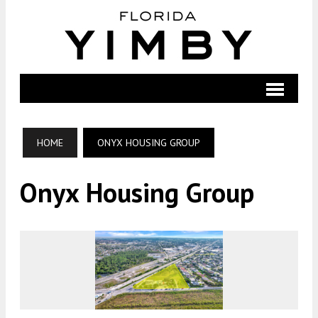
HOME
ONYX HOUSING GROUP
Onyx Housing Group