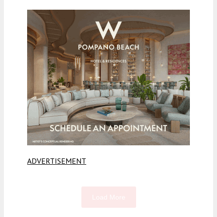
ADVERTISEMENT
Load More