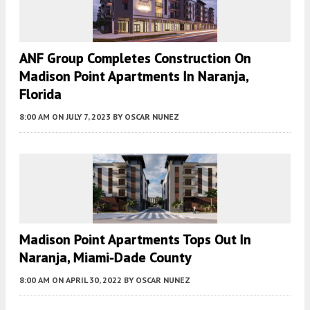
ANF Group Completes Construction On
Madison Point Apartments In Naranja,
Florida
8:00 AM
ON JULY 7, 2023
BY
OSCAR NUNEZ
Madison Point Apartments Tops Out In
Naranja, Miami-Dade County
8:00 AM
ON APRIL 30, 2022
BY
OSCAR NUNEZ