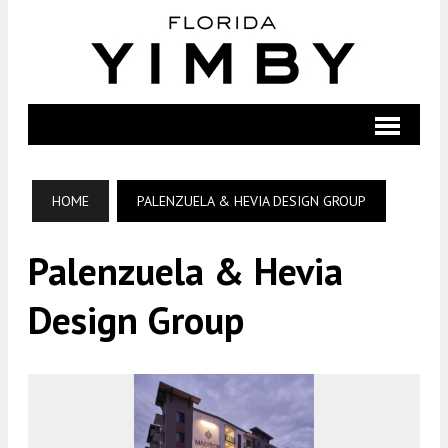
HOME
PALENZUELA & HEVIA DESIGN GROUP
Palenzuela & Hevia
Design Group