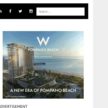
ADVERTISEMENT