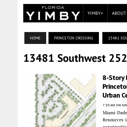
YIMBY+
ABOUT
HOME
PRINCETON CROSSING
13481 SO
13481 Southwest 252
8-Story 
Princeto
Urban Ce
7:30 AM
ON JUN
Miami-Dad
Resources i
constructio