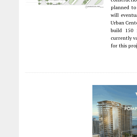
planned to
will event
Urban Cente
build 150 
currently v
for this pro