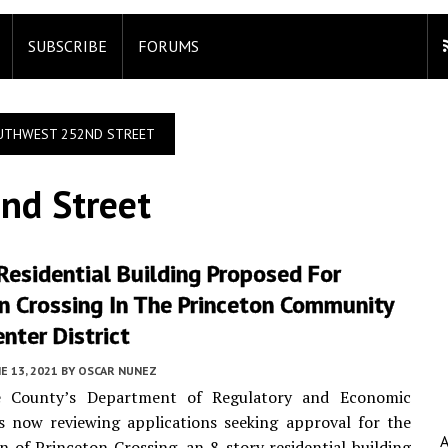
SUBSCRIBE
FORUMS
UTHWEST 252ND STREET
nd Street
Residential Building Proposed For
n Crossing In The Princeton Community
nter District
E 13, 2021
BY
OSCAR NUNEZ
e County’s Department of Regulatory and Economic
s now reviewing applications seeking approval for the
n of Princeton Crossing, an 8-story residential building