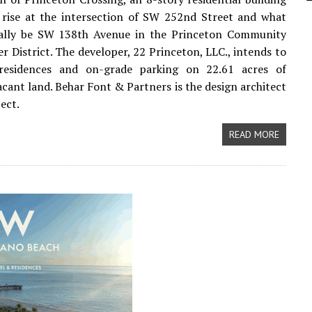
 rise at the intersection of SW 252nd Street and what
ually be SW 138th Avenue in the Princeton Community
r District. The developer, 22 Princeton, LLC., intends to
residences and on-grade parking on 22.61 acres of
acant land. Behar Font & Partners is the design architect
ject.
READ MORE