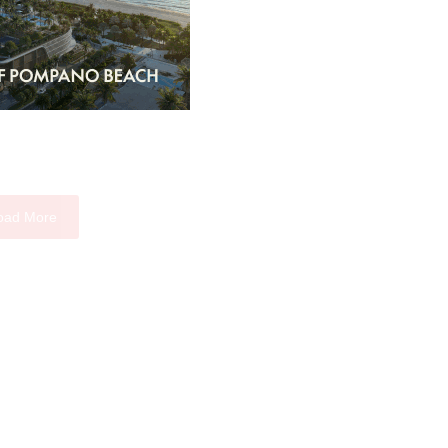
oad More