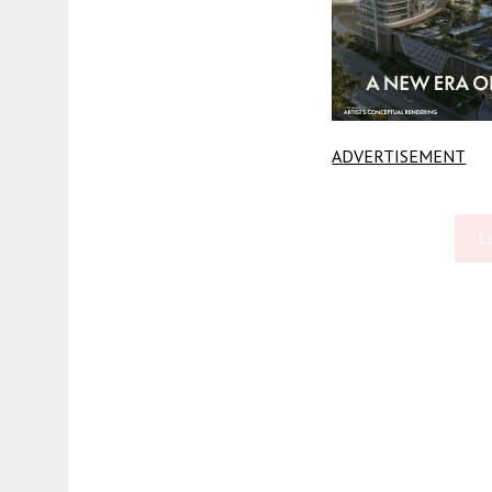
ADVERTISEMENT
L
Fetching more...