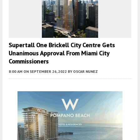
Supertall One Brickell City Centre Gets
Unanimous Approval From Miami City
Commissioners
8:00 AM
ON SEPTEMBER 26, 2022
BY
OSCAR NUNEZ