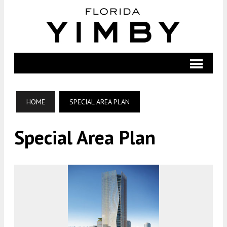
HOME
SPECIAL AREA PLAN
Special Area Plan