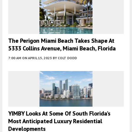
The Perigon Miami Beach Takes Shape At
5333 Collins Avenue, Miami Beach, Florida
7:00 AM
ON APRIL 15, 2023
BY
COLT DODD
YIMBY Looks At Some Of South Florida’s
Most Anticipated Luxury Residential
Developments