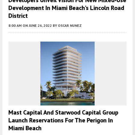
Developers Unveil Vision For New Mixed-Use
Development In Miami Beach’s Lincoln Road
District
8:00 AM
ON JUNE 26, 2022
BY
OSCAR NUNEZ
Mast Capital And Starwood Capital Group
Launch Reservations For The Perigon In
Miami Beach