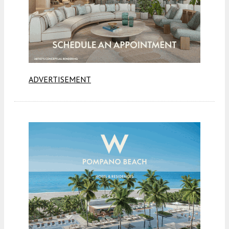
ADVERTISEMENT