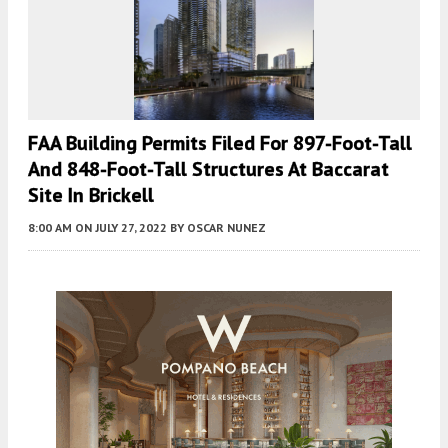
FAA Building Permits Filed For 897-Foot-Tall
And 848-Foot-Tall Structures At Baccarat
Site In Brickell
8:00 AM
ON JULY 27, 2022
BY
OSCAR NUNEZ