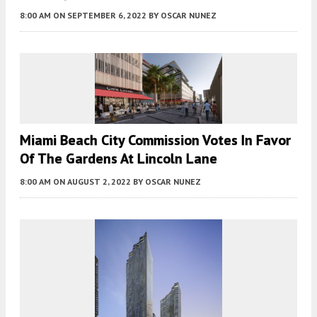
8:00 AM
ON SEPTEMBER 6, 2022
BY
OSCAR NUNEZ
Miami Beach City Commission Votes In Favor
Of The Gardens At Lincoln Lane
8:00 AM
ON AUGUST 2, 2022
BY
OSCAR NUNEZ