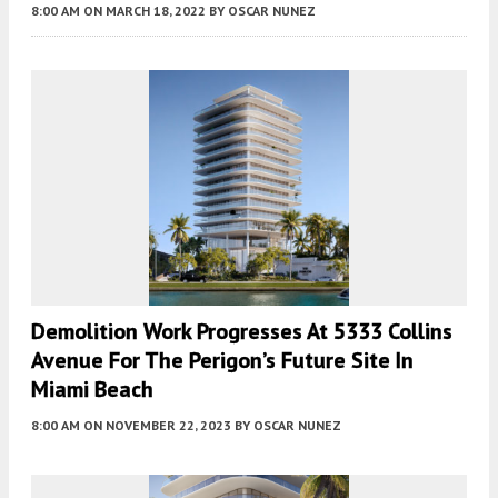
8:00 AM
ON MARCH 18, 2022
BY
OSCAR NUNEZ
Demolition Work Progresses At 5333 Collins
Avenue For The Perigon’s Future Site In
Miami Beach
8:00 AM
ON NOVEMBER 22, 2023
BY
OSCAR NUNEZ