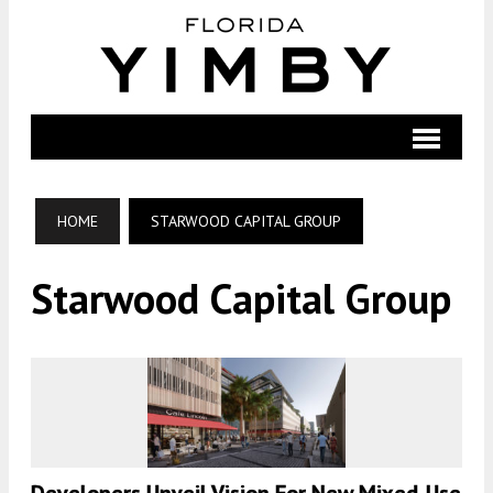
HOME
STARWOOD CAPITAL GROUP
Starwood Capital Group