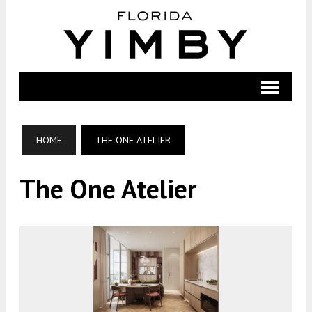
HOME
THE ONE ATELIER
The One Atelier