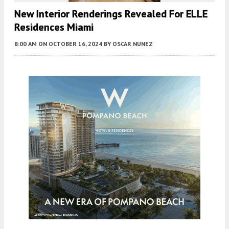
New Interior Renderings Revealed For ELLE
Residences Miami
8:00 AM
ON OCTOBER 16, 2024
BY
OSCAR NUNEZ