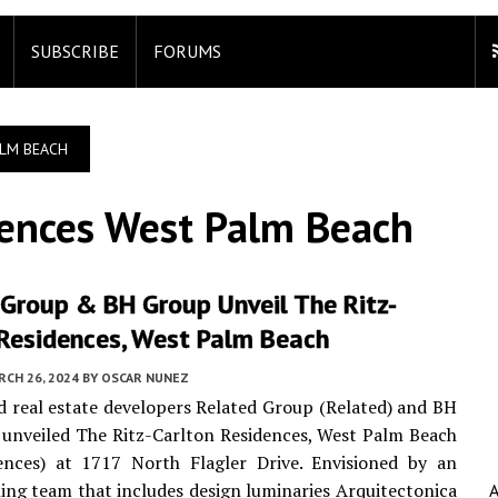
SUBSCRIBE
FORUMS
ALM BEACH
dences West Palm Beach
 Group & BH Group Unveil The Ritz-
 Residences, West Palm Beach
CH 26, 2024
BY
OSCAR NUNEZ
 real estate developers Related Group (Related) and BH
unveiled The Ritz-Carlton Residences, West Palm Beach
ences) at 1717 North Flagler Drive. Envisioned by an
ng team that includes design luminaries Arquitectonica