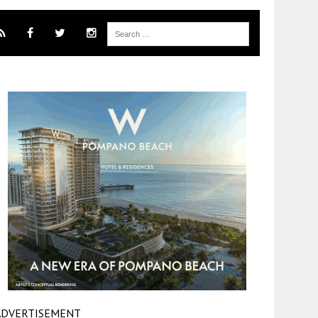
ADVERTISEMENT