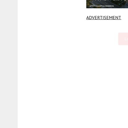
ADVERTISEMENT
L
Fetching more...