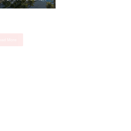
oad More