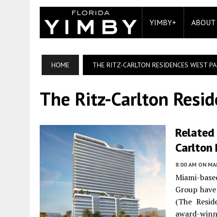
YIMBY+
ABOUT
HOME
THE RITZ-CARLTON RESIDENCES WEST P
The Ritz-Carlton Resi
Related
Carlton
8:00 AM
ON MAR
Miami-based
Group have 
(The Resid
award-winni