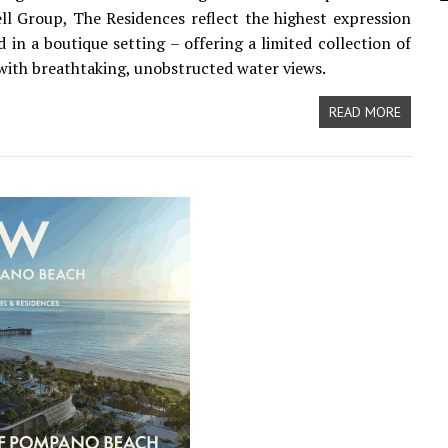
l Group, The Residences reflect the highest expression
d in a boutique setting – offering a limited collection of
ith breathtaking, unobstructed water views.
READ MORE