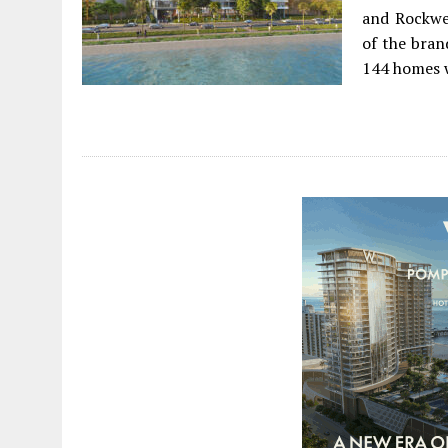
and Rockwel
of the bran
144 homes w