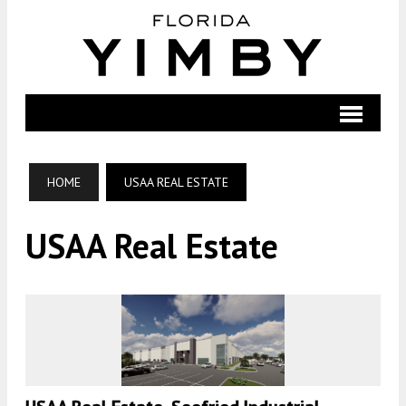
HOME
USAA REAL ESTATE
USAA Real Estate