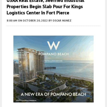
USAA Real Estate, Seefried Industrial
Properties Begin Slab Pour For Kings
Logistics Center In Fort Pierce
8:00 AM
ON OCTOBER 20, 2022
BY
OSCAR NUNEZ