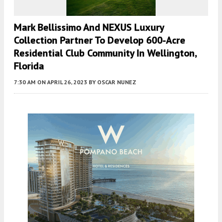
Mark Bellissimo And NEXUS Luxury
Collection Partner To Develop 600-Acre
Residential Club Community In Wellington,
Florida
7:30 AM
ON APRIL 26, 2023
BY
OSCAR NUNEZ