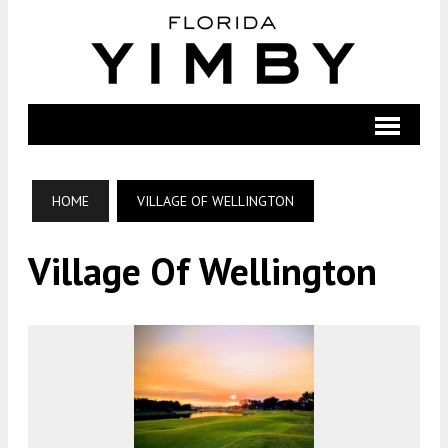
HOME
VILLAGE OF WELLINGTON
Village Of Wellington