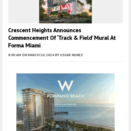
Crescent Heights Announces
Commencement Of ‘Track & Field’ Mural At
Forma Miami
8:00 AM
ON MARCH 10, 2024
BY
OSCAR NUNEZ