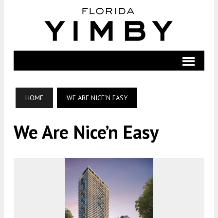
HOME
WE ARE NICE’N EASY
We Are Nice’n Easy