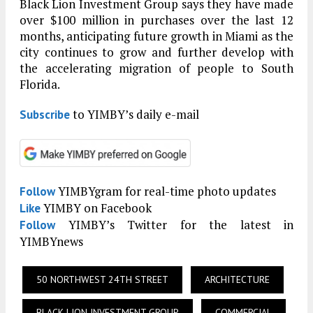
Black Lion Investment Group says they have made
over $100 million in purchases over the last 12
months, anticipating future growth in Miami as the
city continues to grow and further develop with
the accelerating migration of people to South
Florida.
to YIMBY’s daily e-mail
Subscribe
YIMBYgram for real-time photo updates
Follow
YIMBY on Facebook
Like
YIMBY’s Twitter for the latest in
Follow
YIMBYnews
50 NORTHWEST 24TH STREET
ARCHITECTURE
BLACK LION INVESTMENT GROUP
COMMERCIAL