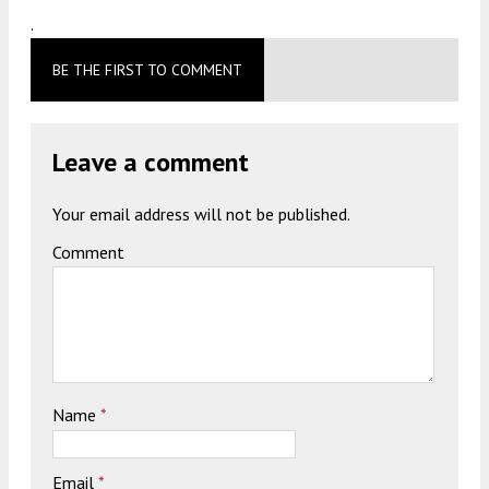
.
BE THE FIRST TO COMMENT
Leave a comment
Your email address will not be published.
Comment
Name
*
Email
*