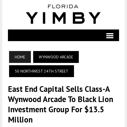
HOME
WYNWOOD ARCADE
50 NORTHWEST 24TH STREET
East End Capital Sells Class-A
Wynwood Arcade To Black Lion
Investment Group For $13.5
Million