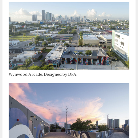
Wynwood Arcade. Designed by DFA.