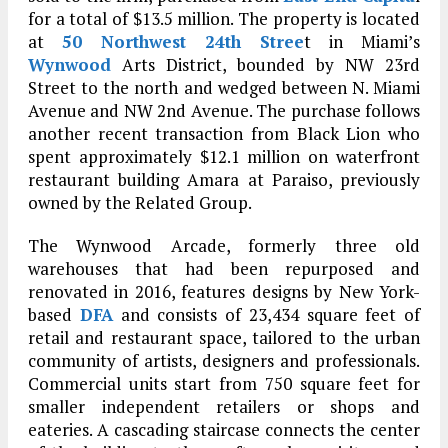
for a total of $13.5 million. The property is located
at
50 Northwest 24th Stree
t in Miami’s
Wynwood
Arts District, bounded by NW 23rd
Street to the north and wedged between N. Miami
Avenue and NW 2nd Avenue. The purchase follows
another recent transaction from Black Lion who
spent approximately $12.1 million on waterfront
restaurant building Amara at Paraiso, previously
owned by the Related Group.
The Wynwood Arcade, formerly three old
warehouses that had been repurposed and
renovated in 2016, features designs by New York-
based
DFA
and consists of 23,434 square feet of
retail and restaurant space, tailored to the urban
community of artists, designers and professionals.
Commercial units start from 750 square feet for
smaller independent retailers or shops and
eateries. A cascading staircase connects the center