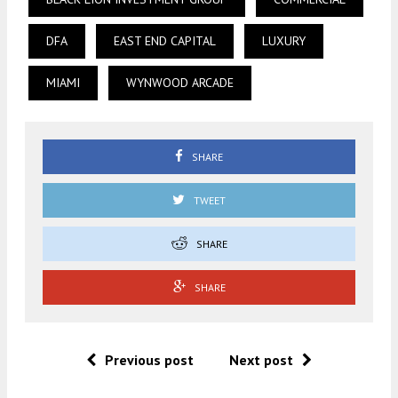
DFA
EAST END CAPITAL
LUXURY
MIAMI
WYNWOOD ARCADE
SHARE
TWEET
SHARE
SHARE
Previous post
Next post