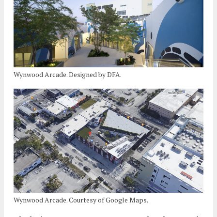
Wynwood Arcade. Designed by DFA.
Wynwood Arcade. Courtesy of Google Maps.