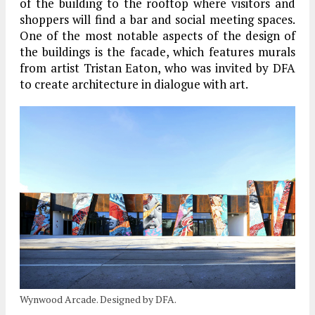
of the building to the rooftop where visitors and
shoppers will find a bar and social meeting spaces.
One of the most notable aspects of the design of
the buildings is the facade, which features murals
from artist Tristan Eaton, who was invited by DFA
to create architecture in dialogue with art.
Wynwood Arcade. Designed by DFA.