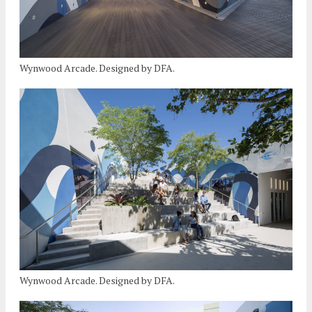
Wynwood Arcade. Designed by DFA.
Wynwood Arcade. Designed by DFA.