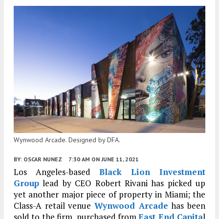
Wynwood Arcade. Designed by DFA.
BY:
OSCAR NUNEZ
7:30 AM
ON JUNE 11, 2021
Los Angeles-based
Black Lion Investment
Group
lead by CEO Robert Rivani has picked up
yet another major piece of property in Miami; the
Class-A retail venue
Wynwood Arcade
has been
sold to the firm, purchased from
East End Capita
l