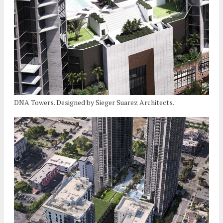
DNA Towers. Designed by Sieger Suarez Architects.