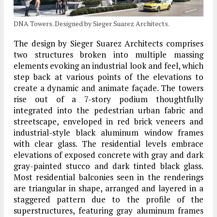
DNA Towers. Designed by Sieger Suarez Architects.
The design by Sieger Suarez Architects comprises
two structures broken into multiple massing
elements evoking an industrial look and feel, which
step back at various points of the elevations to
create a dynamic and animate façade. The towers
rise out of a 7-story podium thoughtfully
integrated into the pedestrian urban fabric and
streetscape, enveloped in red brick veneers and
industrial-style black aluminum window frames
with clear glass. The residential levels embrace
elevations of exposed concrete with gray and dark
gray-painted stucco and dark tinted black glass.
Most residential balconies seen in the renderings
are triangular in shape, arranged and layered in a
staggered pattern due to the profile of the
superstructures, featuring gray aluminum frames