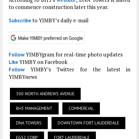
to commence construction later this year.
to YIMBY’s daily e-mail
Subscribe
YIMBYgram for real-time photo updates
Follow
YIMBY on Facebook
Like
YIMBY’s Twitter for the latest in
Follow
YIMBYnews
300 NORTH ANDREWS AVENUE
BH3 MANAGEMENT
COMMERCIAL
DNA TOWERS
DOWNTOWN FORT LAUDERDALE
EGS2 CORP
FORT LAUDERDALE