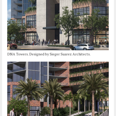
DNA Towers. Designed by Sieger Suarez Architects.