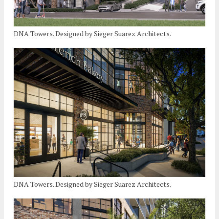
DNA Towers. Designed by Sieger Suarez Architects.
DNA Towers. Designed by Sieger Suarez Architects.