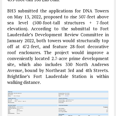
BH3 submitted the applications for DNA Towers
on May 13, 2022, proposed to rise 507-feet above
sea level (500-foot-tall structures + 7-foot
elevation). According to the submittal to Fort
Lauderdale’s Development Review Committee in
January 2022, both towers would structurally top
off at 472-feet, and feature 28-foot decorative
roof enclosures. The project would improve a
conveniently located 2.7-acre prime development
site, which also includes 330 North Andrews
Avenue, bound by Northeast 3rd and 4th Streets.
Brightline’s Fort Lauderdale Station is within
walking distance.