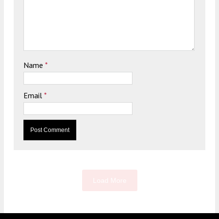
Name
*
Email
*
Load More