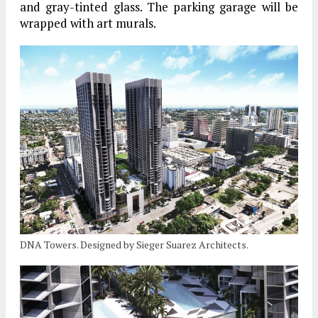
and gray-tinted glass. The parking garage will be
wrapped with art murals.
DNA Towers. Designed by Sieger Suarez Architects.