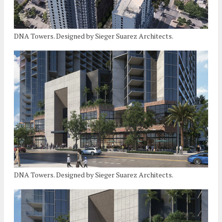
DNA Towers. Designed by Sieger Suarez Architects.
DNA Towers. Designed by Sieger Suarez Architects.