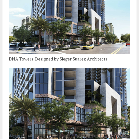
DNA Towers. Designed by Sieger Suarez Architects.