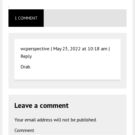
.
1 COMMENT
wcperspective |
May 23, 2022 at 10:18 am
|
Reply
Drab.
Leave a comment
Your email address will not be published.
Comment