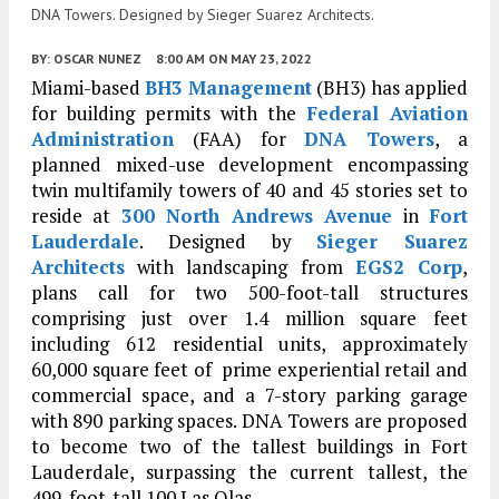
DNA Towers. Designed by Sieger Suarez Architects.
BY:
OSCAR NUNEZ
8:00 AM
ON MAY 23, 2022
Miami-based
BH3 Management
(BH3) has applied
for building permits with the
Federal Aviation
Administration
(FAA) for
DNA Towers
, a
planned mixed-use development encompassing
twin multifamily towers of 40 and 45 stories set to
reside at
300 North Andrews Avenue
in
Fort
Lauderdale
. Designed by
Sieger Suarez
Architects
with landscaping from
EGS2 Corp
,
plans call for two 500-foot-tall structures
comprising just over 1.4 million square feet
including 612 residential units, approximately
60,000 square feet of prime experiential retail and
commercial space, and a 7-story parking garage
with 890 parking spaces. DNA Towers are proposed
to become two of the tallest buildings in Fort
Lauderdale, surpassing the current tallest, the
499-foot-tall 100 Las Olas.