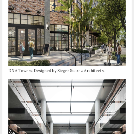
DNA Towers. Designed by Sieger Suarez Architects.