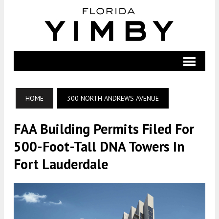
HOME
300 NORTH ANDREWS AVENUE
FAA Building Permits Filed For
500-Foot-Tall DNA Towers In
Fort Lauderdale