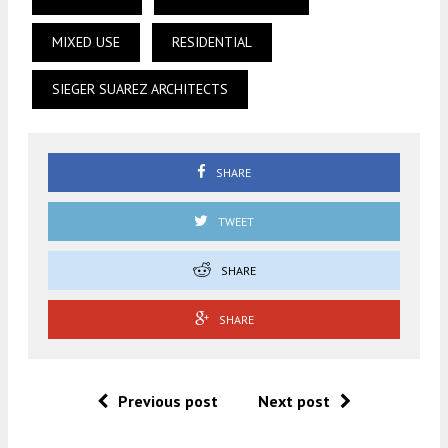
MIXED USE
RESIDENTIAL
SIEGER SUAREZ ARCHITECTS
SHARE
TWEET
SHARE
SHARE
Previous post
Next post