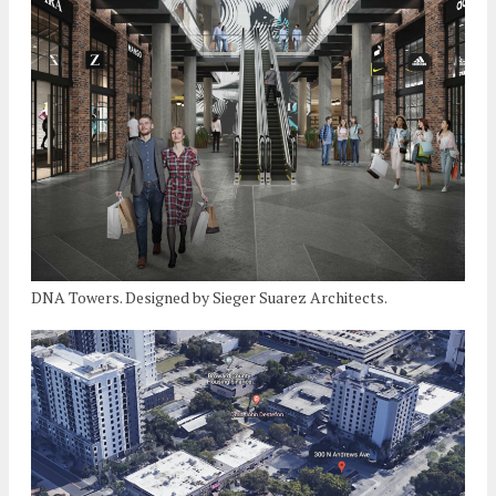
DNA Towers. Designed by Sieger Suarez Architects.