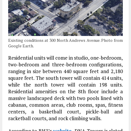
Existing conditions at 300 North Andrews Avenue. Photo from
Google Earth.
Residential units will come in studio, one-bedroom,
two-bedroom and three-bedroom configurations,
ranging in size between 440 square feet and 2,180
square feet. The south tower will contain 414 units,
while the north tower will contain 198 units.
Residential amenities on the 8th floor include a
massive landscaped deck with two pools lined with
cabanas, common areas, club rooms, spas, fitness
centers, a basketball court, pickle-ball and
racketball courts, and rock climbing walls.
According to BH3’s
website
, DNA Towers is slated