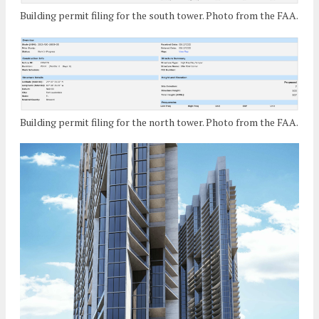
Building permit filing for the south tower. Photo from the FAA.
Building permit filing for the north tower. Photo from the FAA.