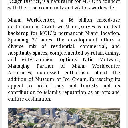
Design District, is a natural fit for MOIC to connect
with the local community and visitors worldwide.
Miami Worldcenter, a $6 billion mixed-use
destination in Downtown Miami, serves as an ideal
backdrop for MOIC’s permanent Miami location.
Spanning 27 acres, the development offers a
diverse mix of residential, commercial, and
hospitality spaces, complemented by retail, dining,
and entertainment options. Nitin Motwani,
Managing Partner of Miami Worldcenter
Associates, expressed enthusiasm about the
addition of Museum of Ice Cream, foreseeing its
appeal to both locals and tourists and its
contribution to Miami’s reputation as an arts and
culture destination.