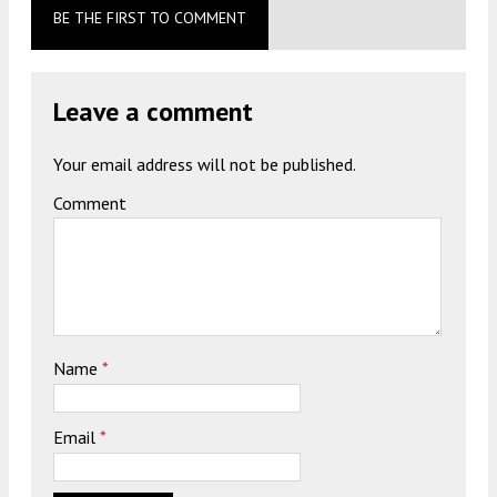
BE THE FIRST TO COMMENT
Leave a comment
Your email address will not be published.
Comment
Name
*
Email
*