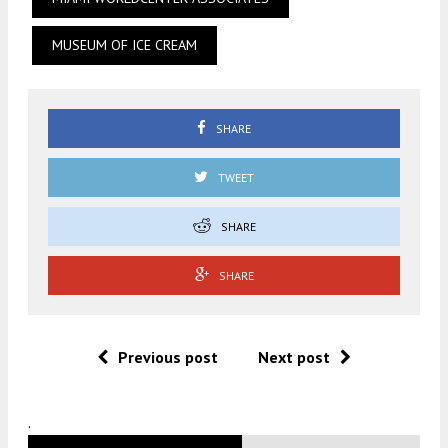
MUSEUM OF ICE CREAM
SHARE
TWEET
SHARE
SHARE
Previous post
Next post
.