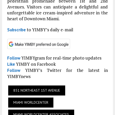
pedestrian promenade between 1st and 2nd
Avenues. Visitors can anticipate a delightful and
unforgettable ice cream-inspired adventure in the
heart of Downtown Miami.
to YIMBY’s daily e-mail
Subscribe
YIMBYgram for real-time photo updates
Follow
YIMBY on Facebook
Like
YIMBY’s Twitter for the latest in
Follow
YIMBYnews
851 NORTHEAST 1ST AVENUE
MIAMI WORLDCENTER
MIAMI WORLDCENTER ASSOCIATES