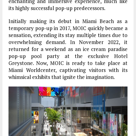
enchanting and immersive experience, much like
its highly successful pop-up predecessors.
Initially making its debut in Miami Beach as a
temporary pop-up in 2017, MOIC quickly became a
sensation, extending its stay multiple times due to
overwhelming demand. In November 2022, it
returned for a weekend as an ice cream paradise
pop-up pool party at the exclusive Hotel
Greystone. Now, MOIC is ready to take place at
Miami Worldcenter, captivating visitors with its
whimsical exhibits that ignite the imagination.