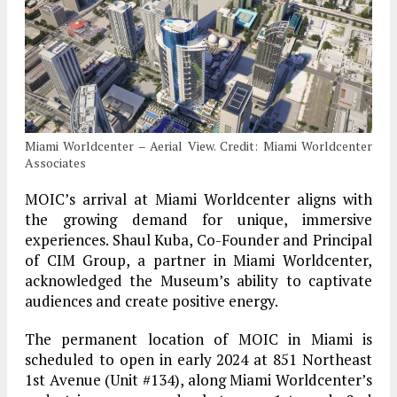
Miami Worldcenter – Aerial View. Credit: Miami Worldcenter
Associates
MOIC’s arrival at Miami Worldcenter aligns with
the growing demand for unique, immersive
experiences. Shaul Kuba, Co-Founder and Principal
of CIM Group, a partner in Miami Worldcenter,
acknowledged the Museum’s ability to captivate
audiences and create positive energy.
The permanent location of MOIC in Miami is
scheduled to open in early 2024 at 851 Northeast
1st Avenue (Unit #134), along Miami Worldcenter’s