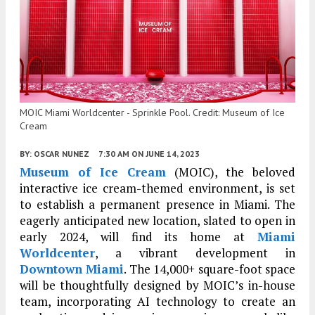
MOIC Miami Worldcenter - Sprinkle Pool. Credit: Museum of Ice
Cream
BY:
OSCAR NUNEZ
7:30 AM
ON JUNE 14, 2023
Museum of Ice Cream
(MOIC), the beloved
interactive ice cream-themed environment, is set
to establish a permanent presence in Miami. The
eagerly anticipated new location, slated to open in
early 2024, will find its home at
Miami
Worldcenter
, a vibrant development in
Downtown Miami
. The 14,000+ square-foot space
will be thoughtfully designed by MOIC’s in-house
team, incorporating AI technology to create an