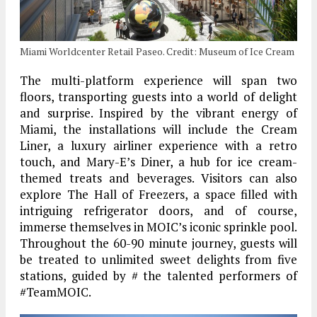
Miami Worldcenter Retail Paseo. Credit: Museum of Ice Cream
The multi-platform experience will span two
floors, transporting guests into a world of delight
and surprise. Inspired by the vibrant energy of
Miami, the installations will include the Cream
Liner, a luxury airliner experience with a retro
touch, and Mary-E’s Diner, a hub for ice cream-
themed treats and beverages. Visitors can also
explore The Hall of Freezers, a space filled with
intriguing refrigerator doors, and of course,
immerse themselves in MOIC’s iconic sprinkle pool.
Throughout the 60-90 minute journey, guests will
be treated to unlimited sweet delights from five
stations, guided by # the talented performers of
#TeamMOIC.