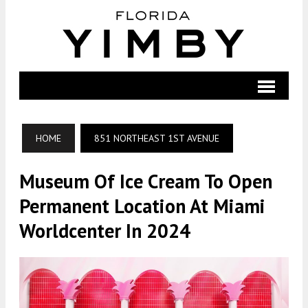
HOME
851 NORTHEAST 1ST AVENUE
Museum Of Ice Cream To Open
Permanent Location At Miami
Worldcenter In 2024