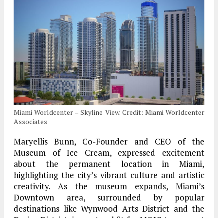
Miami Worldcenter – Skyline View. Credit: Miami Worldcenter
Associates
Maryellis Bunn, Co-Founder and CEO of the
Museum of Ice Cream, expressed excitement
about the permanent location in Miami,
highlighting the city’s vibrant culture and artistic
creativity. As the museum expands, Miami’s
Downtown area, surrounded by popular
destinations like Wynwood Arts District and the