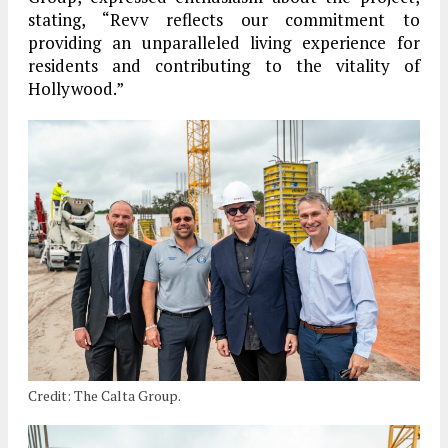
stating, “Revv reflects our commitment to
providing an unparalleled living experience for
residents and contributing to the vitality of
Hollywood.”
Credit: The Calta Group.