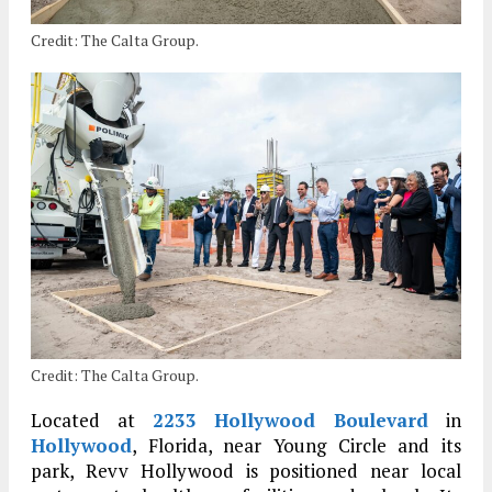
Credit: The Calta Group.
Credit: The Calta Group.
Located at
2233 Hollywood Boulevard
in
Hollywood
, Florida, near Young Circle and its
park, Revv Hollywood is positioned near local