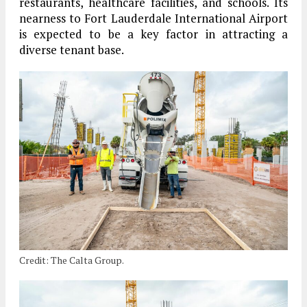
restaurants, healthcare facilities, and schools. Its
nearness to Fort Lauderdale International Airport
is expected to be a key factor in attracting a
diverse tenant base.
Credit: The Calta Group.