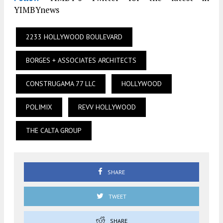
YIMBYnews
2233 HOLLYWOOD BOULEVARD
BORGES + ASSOCIATES ARCHITECTS
CONSTRUGAMA 77 LLC
HOLLYWOOD
POLIMIX
REVV HOLLYWOOD
THE CALTA GROUP
SHARE
TWEET
SHARE