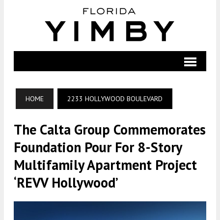
HOME
2233 HOLLYWOOD BOULEVARD
The Calta Group Commemorates
Foundation Pour For 8-Story
Multifamily Apartment Project
‘REVV Hollywood’