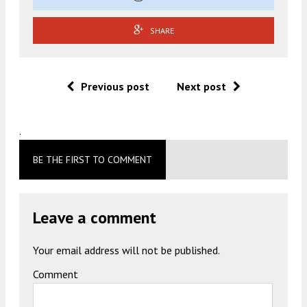
SHARE
Previous post
Next post
.
BE THE FIRST TO COMMENT
Leave a comment
Your email address will not be published.
Comment