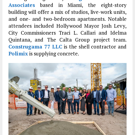
Associates
based in Miami, the eight-story
building will offer a mix of studios, live-work units,
and one- and two-bedroom apartments.
Notable
attendees included Hollywood Mayor Josh Levy,
City Commissioners Traci L. Callari and Idelma
Quintana, and The Calta Group project team.
Construgama 77 LLC
is the shell contractor and
Polimix
is supplying concrete.