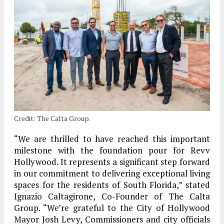
Credit: The Calta Group.
“We are thrilled to have reached this important
milestone with the foundation pour for Revv
Hollywood. It represents a significant step forward
in our commitment to delivering exceptional living
spaces for the residents of South Florida,” stated
Ignazio Caltagirone, Co-Founder of The Calta
Group. “We’re grateful to the City of Hollywood
Mayor Josh Levy, Commissioners and city officials