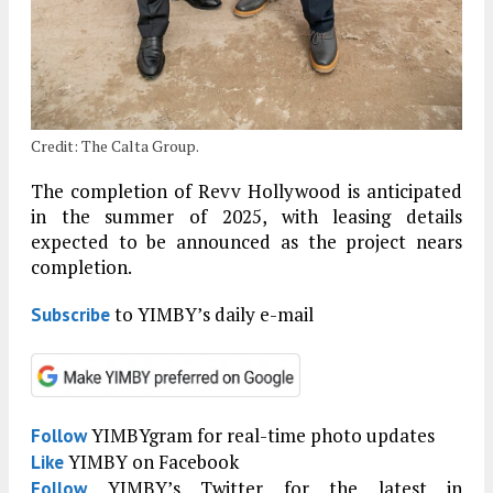
Credit: The Calta Group.
The completion of Revv Hollywood is anticipated
in the summer of 2025, with leasing details
expected to be announced as the project nears
completion.
to YIMBY’s daily e-mail
Subscribe
YIMBYgram for real-time photo updates
Follow
YIMBY on Facebook
Like
YIMBY’s Twitter for the latest in
Follow