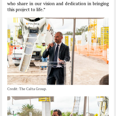
who share in our vision and dedication in bringing
this project to life.”
Credit: The Calta Group.