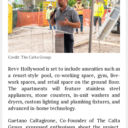
Credit: The Calta Group.
Revv Hollywood is set to include amenities such as
a resort-style pool, co-working space, gym, live-
work spaces, and retail space on the ground floor.
The apartments will feature stainless steel
appliances, stone counters, in-unit washers and
dryers, custom lighting and plumbing fixtures, and
advanced in-home technology.
Gaetano Caltagirone, Co-Founder of The Calta
Group, expressed enthusiasm about the project,