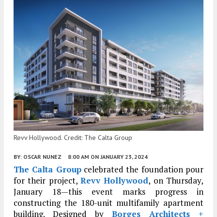
Revv Hollywood. Credit: The Calta Group
BY:
OSCAR NUNEZ
8:00 AM
ON JANUARY 23, 2024
The Calta Group
celebrated the foundation pour
for their project,
Revv Hollywood
, on Thursday,
January 18
—this event marks progress in
constructing the 180-unit multifamily apartment
building. Designed by
Borges Architects +