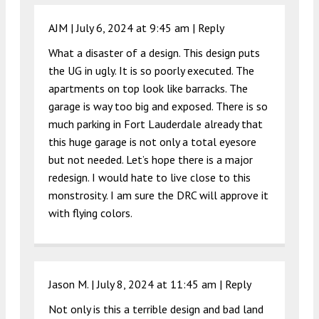
AJM |
July 6, 2024 at 9:45 am
|
Reply
What a disaster of a design. This design puts
the UG in ugly. It is so poorly executed. The
apartments on top look like barracks. The
garage is way too big and exposed. There is so
much parking in Fort Lauderdale already that
this huge garage is not only a total eyesore
but not needed. Let’s hope there is a major
redesign. I would hate to live close to this
monstrosity. I am sure the DRC will approve it
with flying colors.
Jason M. |
July 8, 2024 at 11:45 am
|
Reply
Not only is this a terrible design and bad land