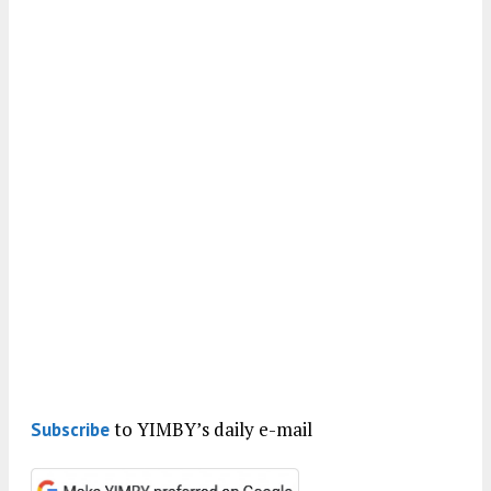
to YIMBY’s daily e-mail
Subscribe