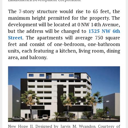
The 7-story structure would rise to 65 feet, the
maximum height permitted for the property. The
development will be located at 0 NW 14th Avenue,
but the address will be changed to
1325 NW 6th
Street
. The apartments will average 750 square
feet and consist of one-bedroom, one-bathroom
units, each featuring a kitchen, living room, dining
area, and balcony.
New Hope II. Designed by Jarvis M. Wyandon. Courtesy of