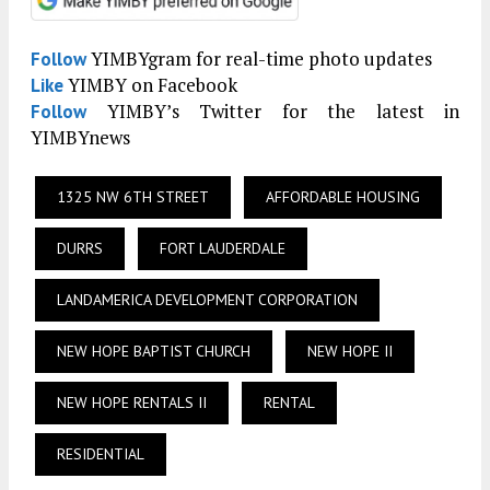
YIMBYgram for real-time photo updates
Follow
YIMBY on Facebook
Like
YIMBY’s Twitter for the latest in
Follow
YIMBYnews
1325 NW 6TH STREET
AFFORDABLE HOUSING
DURRS
FORT LAUDERDALE
LANDAMERICA DEVELOPMENT CORPORATION
NEW HOPE BAPTIST CHURCH
NEW HOPE II
NEW HOPE RENTALS II
RENTAL
RESIDENTIAL