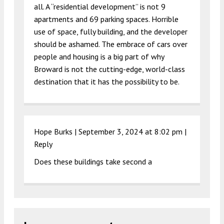
all. A “residential development” is not 9
apartments and 69 parking spaces. Horrible
use of space, fully building, and the developer
should be ashamed. The embrace of cars over
people and housing is a big part of why
Broward is not the cutting-edge, world-class
destination that it has the possibility to be.
Hope Burks |
September 3, 2024 at 8:02 pm
|
Reply
Does these buildings take second a