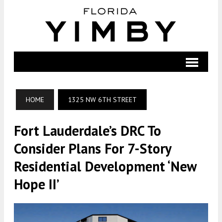
HOME
1325 NW 6TH STREET
Fort Lauderdale’s DRC To
Consider Plans For 7-Story
Residential Development ‘New
Hope II’