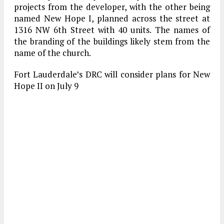
projects from the developer, with the other being
named New Hope I, planned across the street at
1316 NW 6th Street with 40 units. The names of
the branding of the buildings likely stem from the
name of the church.
Fort Lauderdale’s DRC will consider plans for New
Hope II on July 9