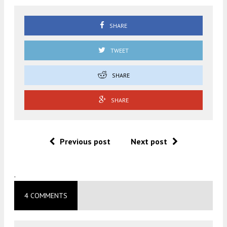
SHARE
TWEET
SHARE
SHARE
Previous post
Next post
.
4 COMMENTS