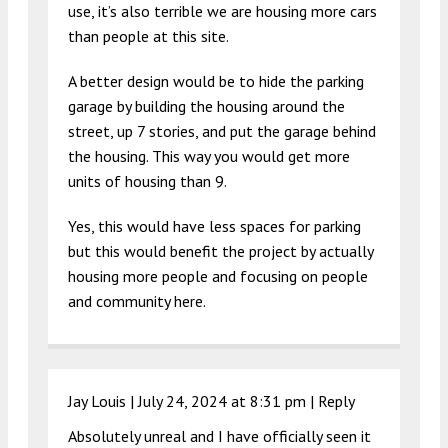
use, it’s also terrible we are housing more cars
than people at this site.
A better design would be to hide the parking
garage by building the housing around the
street, up 7 stories, and put the garage behind
the housing. This way you would get more
units of housing than 9.
Yes, this would have less spaces for parking
but this would benefit the project by actually
housing more people and focusing on people
and community here.
Jay Louis |
July 24, 2024 at 8:31 pm
|
Reply
Absolutely unreal and I have officially seen it