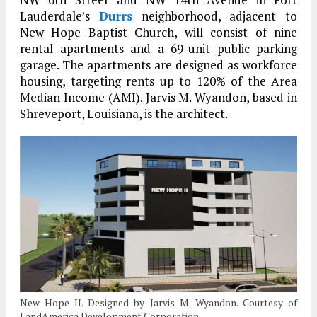
Lauderdale’s
Durrs
neighborhood, adjacent to
New Hope Baptist Church, will consist of nine
rental apartments and a 69-unit public parking
garage. The apartments are designed as workforce
housing, targeting rents up to 120% of the Area
Median Income (AMI). Jarvis M. Wyandon, based in
Shreveport, Louisiana, is the architect.
New Hope II. Designed by Jarvis M. Wyandon. Courtesy of
LandAmerica Development Corporation.