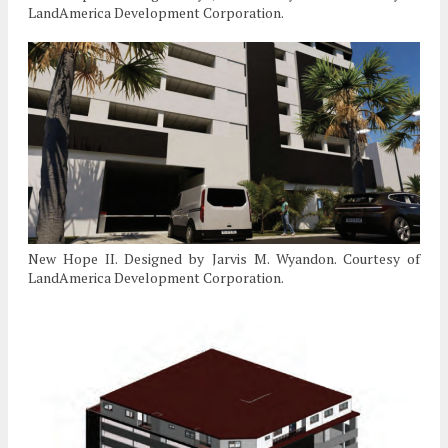
LandAmerica Development Corporation.
New Hope II. Designed by Jarvis M. Wyandon. Courtesy of
LandAmerica Development Corporation.