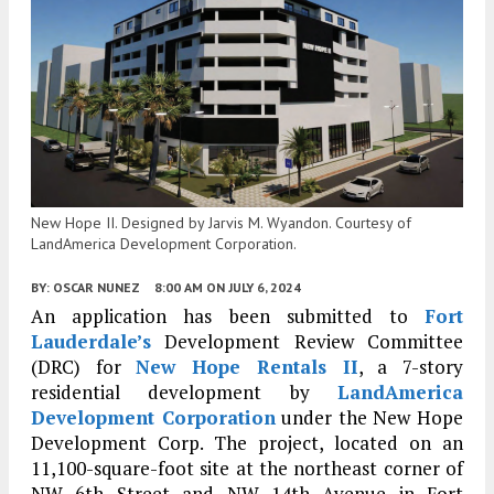
New Hope II. Designed by Jarvis M. Wyandon. Courtesy of
LandAmerica Development Corporation.
BY:
OSCAR NUNEZ
8:00 AM
ON JULY 6, 2024
An application has been submitted to
Fort
Lauderdale’s
Development Review Committee
(DRC) for
New Hope Rentals II
, a 7-story
residential development by
LandAmerica
Development Corporation
under the New Hope
Development Corp. The project, located on an
11,100-square-foot site at the northeast corner of
NW 6th Street and NW 14th Avenue in Fort