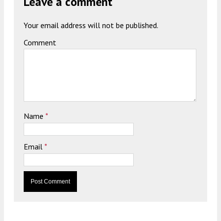
Leave a comment
Your email address will not be published.
Comment
Name
*
Email
*