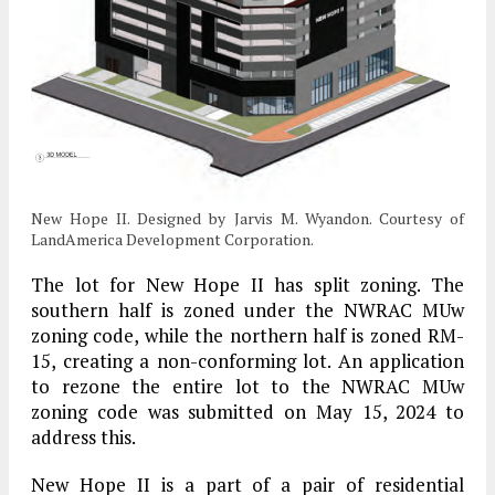
New Hope II. Designed by Jarvis M. Wyandon. Courtesy of
LandAmerica Development Corporation.
The lot for New Hope II has split zoning. The
southern half is zoned under the NWRAC MUw
zoning code, while the northern half is zoned RM-
15, creating a non-conforming lot. An application
to rezone the entire lot to the NWRAC MUw
zoning code was submitted on May 15, 2024 to
address this.
New Hope II is a part of a pair of residential