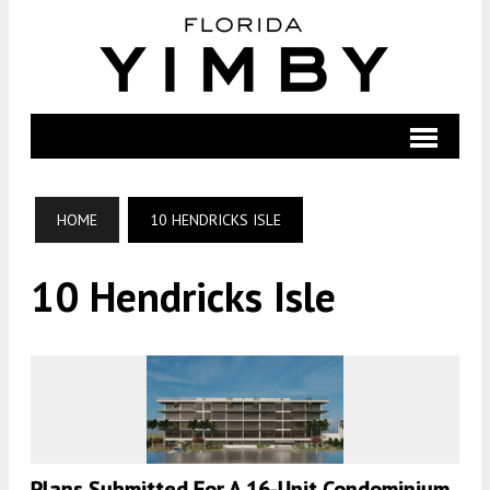
HOME
10 HENDRICKS ISLE
10 Hendricks Isle
Plans Submitted For A 16-Unit Condominium