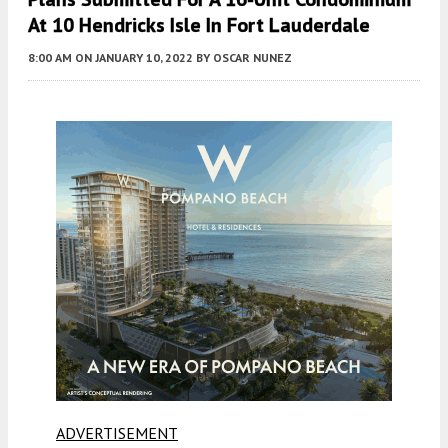
At 10 Hendricks Isle In Fort Lauderdale
8:00 AM
ON JANUARY 10, 2022
BY
OSCAR NUNEZ
ADVERTISEMENT