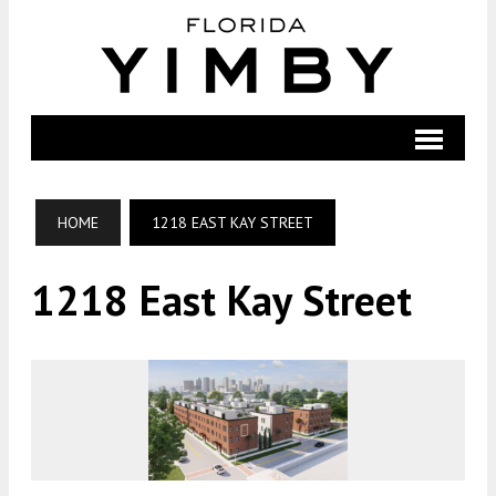
HOME
1218 EAST KAY STREET
1218 East Kay Street