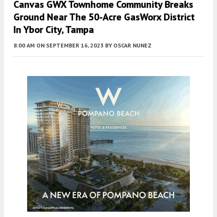
Canvas GWX Townhome Community Breaks
Ground Near The 50-Acre GasWorx District
In Ybor City, Tampa
8:00 AM
ON SEPTEMBER 16, 2023
BY
OSCAR NUNEZ