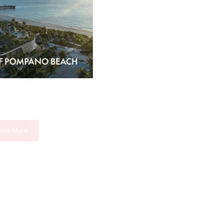
oad More