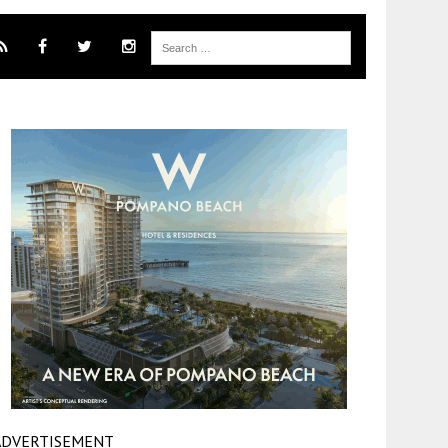
ADVERTISEMENT