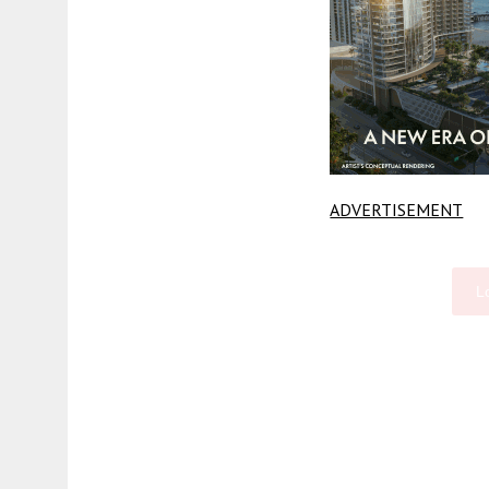
ADVERTISEMENT
L
Fetching more...