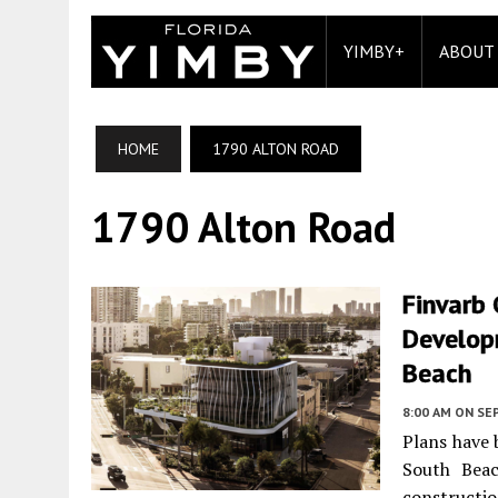
YIMBY+
ABOUT
HOME
1790 ALTON ROAD
1790 Alton Road
Finvarb
Develop
Beach
8:00 AM
ON SE
Plans have 
South Beac
constructi