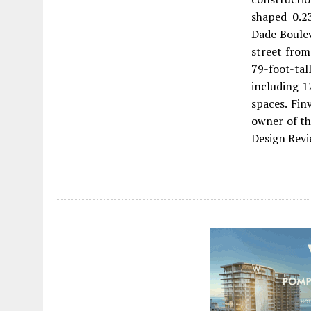
shaped 0.2
Dade Boulev
street from
79-foot-tal
including 1
spaces. Fin
owner of th
Design Revi