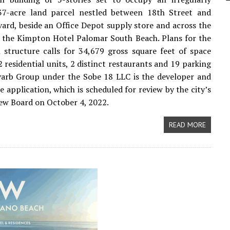
37-acre land parcel nestled between 18th Street and
ard, beside an Office Depot supply store and across the
 the Kimpton Hotel Palomar South Beach. Plans for the
l structure calls for 34,679 gross square feet of space
2 residential units, 2 distinct restaurants and 19 parking
varb Group under the Sobe 18 LLC is the developer and
e application, which is scheduled for review by the city’s
ew Board on October 4, 2022.
READ MORE