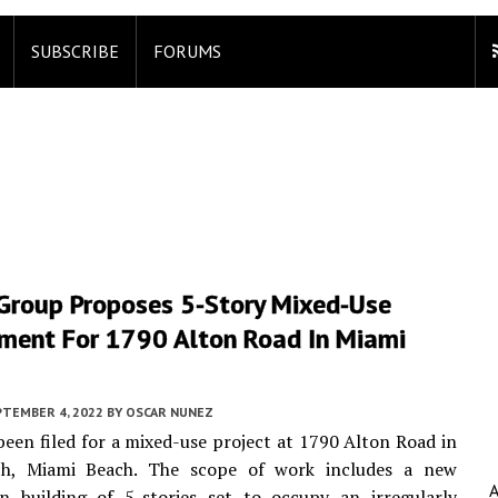
SUBSCRIBE
FORUMS
 Group Proposes 5-Story Mixed-Use
ment For 1790 Alton Road In Miami
PTEMBER 4, 2022
BY
OSCAR NUNEZ
been filed for a mixed-use project at 1790 Alton Road in
h, Miami Beach. The scope of work includes a new
on building of 5-stories set to occupy an irregularly