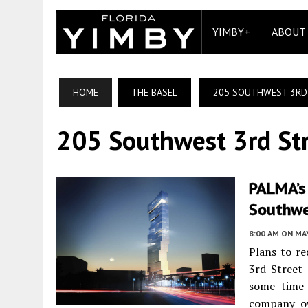
YIMBY+
ABOUT
HOME
THE BASEL
205 SOUTHWEST 3RD
205 Southwest 3rd St
PALMA’s
Southwe
8:00 AM
ON MAY
Plans to re
3rd Street
some time 
company o