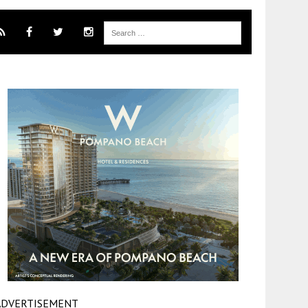
ADVERTISEMENT