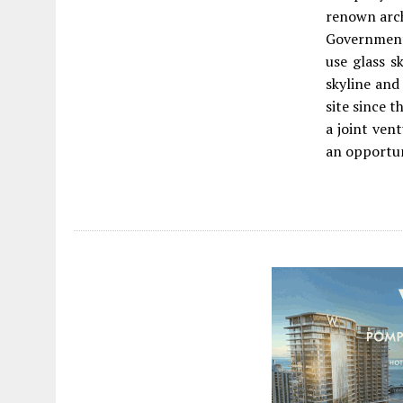
renown arch
Government 
use glass s
skyline and
site since t
a joint ven
an opportun