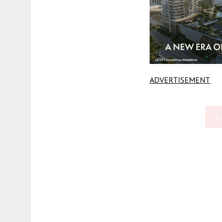
ADVERTISEMENT
L
Fetching more...