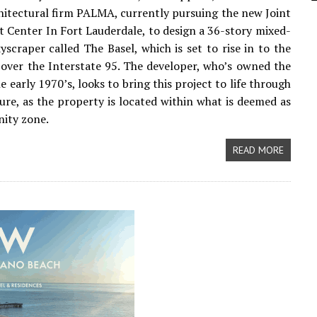
itectural firm PALMA, currently pursuing the new Joint
Center In Fort Lauderdale, to design a 36-story mixed-
kyscraper called The Basel, which is set to rise in to the
 over the Interstate 95. The developer, who’s owned the
he early 1970’s, looks to bring this project to life through
ture, as the property is located within what is deemed as
ity zone.
READ MORE