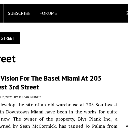
SUBSCRIBE
FORUMS
 STREET
reet
 Vision For The Basel Miami At 205
st 3rd Street
 7, 2021
BY
OSCAR NUNEZ
develop the site of an old warehouse at 205 Southwest
 in Downtown Miami have been in the works for quite
now. The owner of the property, Blys Plank Inc., a
wned by Sean McCormick, has tapped Jo Palma from