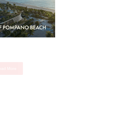
oad More