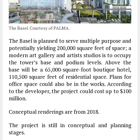
The Basel. Courtesy of PALMA.
The Basel is planned to serve multiple purpose and
potentially yielding 200,000 square feet of space; a
modern art gallery and artists studios is to occupy
the tower’s base and podium levels. Above the
base will be a 65,000-square-foot boutique hotel,
110,500 square feet of residential space. Plans for
office space could also be in the works. According
to the developer, the project could cost up to $100
million.
Conceptual renderings are from 2018.
The project is still in conceptual and planning
stages.