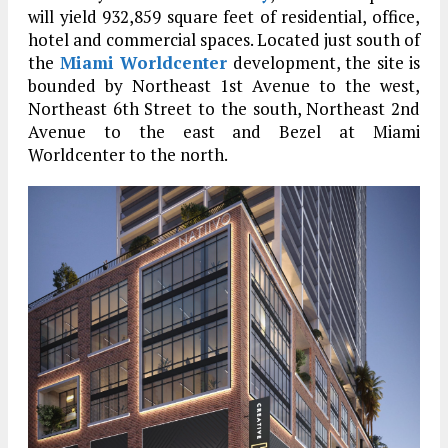
will yield 932,859 square feet of residential, office,
hotel and commercial spaces. Located just south of
the
Miami Worldcenter
development, the site is
bounded by Northeast 1st Avenue to the west,
Northeast 6th Street to the south, Northeast 2nd
Avenue to the east and Bezel at Miami
Worldcenter to the north.