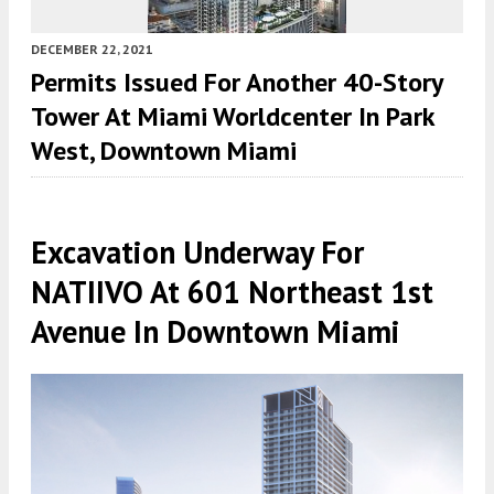
DECEMBER 22, 2021
Permits Issued For Another 40-Story
Tower At Miami Worldcenter In Park
West, Downtown Miami
Excavation Underway For
NATIIVO At 601 Northeast 1st
Avenue In Downtown Miami