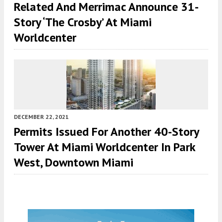
Related And Merrimac Announce 31-
Story ‘The Crosby’ At Miami
Worldcenter
DECEMBER 22, 2021
Permits Issued For Another 40-Story
Tower At Miami Worldcenter In Park
West, Downtown Miami