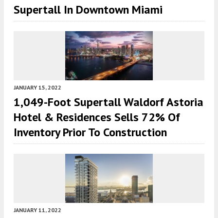
Supertall In Downtown Miami
JANUARY 15, 2022
1,049-Foot Supertall Waldorf Astoria
Hotel & Residences Sells 72% Of
Inventory Prior To Construction
JANUARY 11, 2022