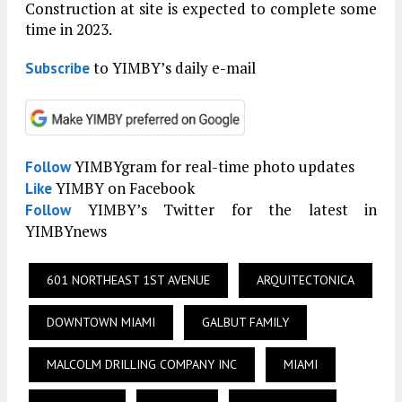
Construction at site is expected to complete some
time in 2023.
to YIMBY’s daily e-mail
Subscribe
YIMBYgram for real-time photo updates
Follow
YIMBY on Facebook
Like
YIMBY’s Twitter for the latest in
Follow
YIMBYnews
601 NORTHEAST 1ST AVENUE
ARQUITECTONICA
DOWNTOWN MIAMI
GALBUT FAMILY
MALCOLM DRILLING COMPANY INC
MIAMI