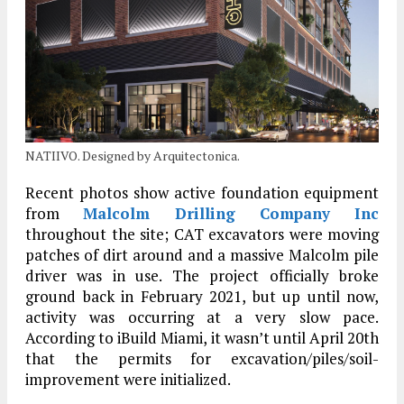
NATIIVO. Designed by Arquitectonica.
Recent photos show active foundation equipment
from
Malcolm Drilling Company Inc
throughout the site; CAT excavators were moving
patches of dirt around and a massive Malcolm pile
driver was in use. The project officially broke
ground back in February 2021, but up until now,
activity was occurring at a very slow pace.
According to iBuild Miami, it wasn’t until April 20th
that the permits for excavation/piles/soil-
improvement were initialized.