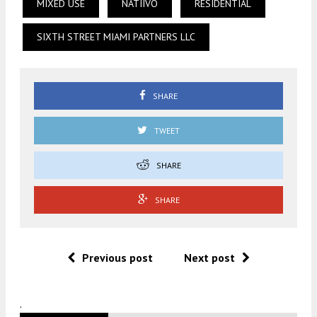
MIXED USE
NATIIVO
RESIDENTIAL
SIXTH STREET MIAMI PARTNERS LLC
SHARE
TWEET
SHARE
SHARE
Previous post
Next post
.