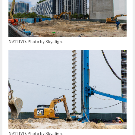
NATIIVO. Photo by Skyalign.
NATIIVO. Photo by Skyalign.