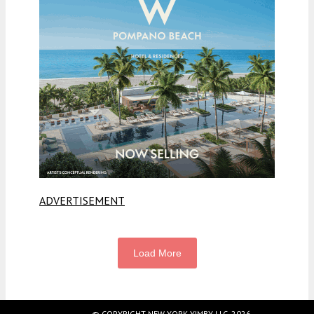
ADVERTISEMENT
Load More
© COPYRIGHT NEW YORK YIMBY LLC, 2026