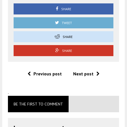
SHARE
TWEET
SHARE
SHARE
Previous post
Next post
.
BE THE FIRST TO COMMENT