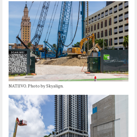
NATIIVO. Photo by Skyalign.