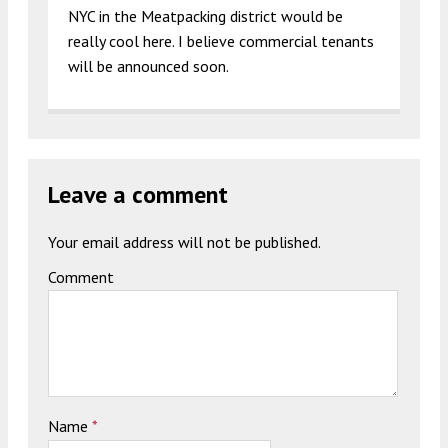
NYC in the Meatpacking district would be
really cool here. I believe commercial tenants
will be announced soon.
Leave a comment
Your email address will not be published.
Comment
Name
*