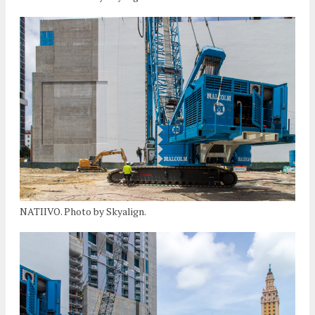
NATIIVO. Photo by Skyalign.