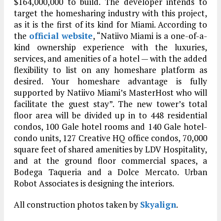
$164,000,000 to build. The developer intends to
target the homesharing industry with this project,
as it is the first of its kind for Miami. According to
the
official website
, “Natiivo Miami is a one-of-a-
kind ownership experience with the luxuries,
services, and amenities of a hotel — with the added
flexibility to list on any homeshare platform as
desired. Your homeshare advantage is fully
supported by Natiivo Miami’s MasterHost who will
facilitate the guest stay”. The new tower’s total
floor area will be divided up in to 448 residential
condos, 100 Gale hotel rooms and 140 Gale hotel-
condo units, 127 Creative HQ office condos, 70,000
square feet of shared amenities by LDV Hospitality,
and at the ground floor commercial spaces, a
Bodega Taqueria and a Dolce Mercato. Urban
Robot Associates is designing the interiors.
All construction photos taken by
Skyalign
.