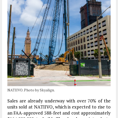
NATIIVO. Photo by Skyalign.
Sales are already underway with over 70% of the
units sold at NATIIVO, which is expected to rise to
an FAA-approved 588-feet and cost approximately