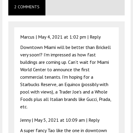
2 COMMENTS
Marcus |
May 4, 2021 at 1:02 pm
|
Reply
Downtown Miami will be better than Brickell
very soon!? I’m impressed as how fast
buildings are coming up. Can’t wait for Miami
World Center to announce the first
commercial tenants. I’m hoping for a
Starbucks Reserve, an Equinox (possibly with
pool with views), a Trader Joe’s and a Whole
Foods plus all Italian brands like Gucci, Prada,
etc.
Jenny |
May 5, 2021 at 10:09 am
|
Reply
A super fancy Tao like the one in downtown