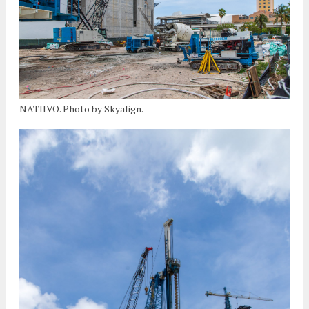
NATIIVO. Photo by Skyalign.