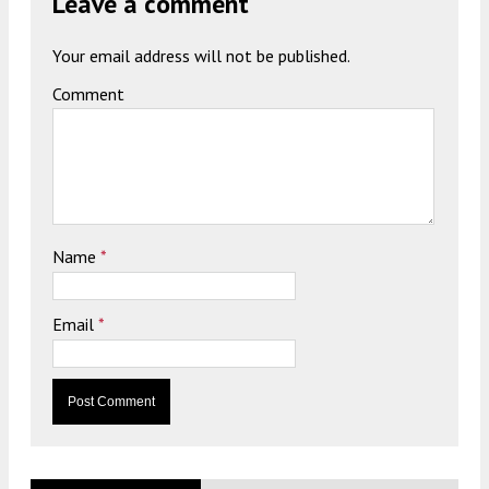
Leave a comment
Your email address will not be published.
Comment
Name
*
Email
*