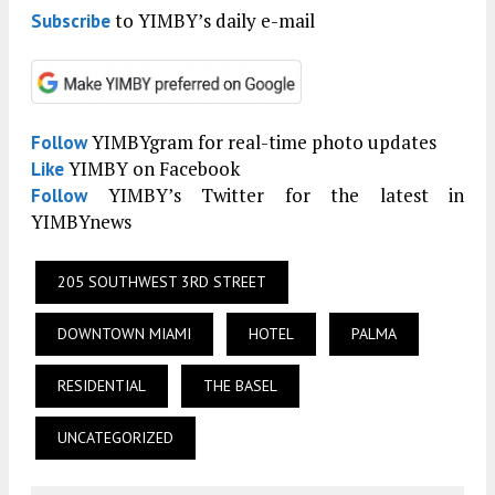
to YIMBY’s daily e-mail
Subscribe
YIMBYgram for real-time photo updates
Follow
YIMBY on Facebook
Like
YIMBY’s Twitter for the latest in
Follow
YIMBYnews
205 SOUTHWEST 3RD STREET
DOWNTOWN MIAMI
HOTEL
PALMA
RESIDENTIAL
THE BASEL
UNCATEGORIZED