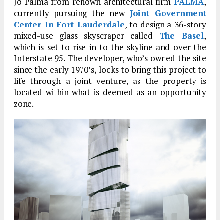
Jo Palma from renown architectural firm
PALMA
,
currently pursuing the new
Joint Government
Center In Fort Lauderdale
, to design a 36-story
mixed-use glass skyscraper called
The Basel
,
which is set to rise in to the skyline and over the
Interstate 95. The developer, who’s owned the site
since the early 1970’s, looks to bring this project to
life through a joint venture, as the property is
located within what is deemed as an opportunity
zone.