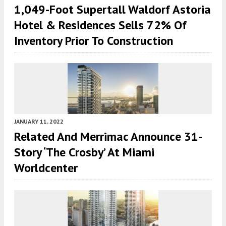
1,049-Foot Supertall Waldorf Astoria
Hotel & Residences Sells 72% Of
Inventory Prior To Construction
JANUARY 11, 2022
Related And Merrimac Announce 31-
Story ‘The Crosby’ At Miami
Worldcenter