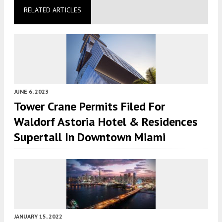
RELATED ARTICLES
JUNE 6, 2023
Tower Crane Permits Filed For
Waldorf Astoria Hotel & Residences
Supertall In Downtown Miami
JANUARY 15, 2022