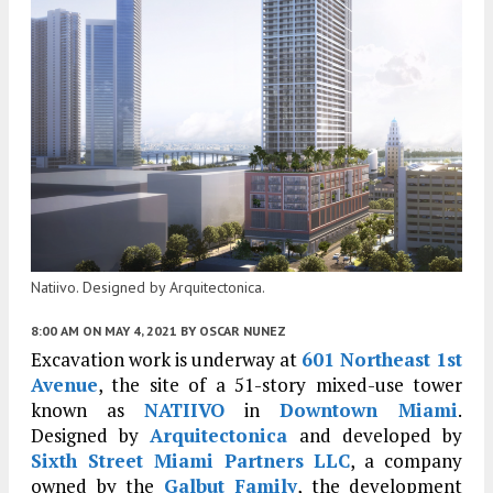
Natiivo. Designed by Arquitectonica.
8:00 AM
ON MAY 4, 2021
BY
OSCAR NUNEZ
Excavation work is underway at
601 Northeast 1st
Avenue
, the site of a 51-story mixed-use tower
known as
NATIIVO
in
Downtown Miami
.
Designed by
Arquitectonica
and developed by
Sixth Street Miami Partners LLC
, a company
owned by the
Galbut Family
, the development