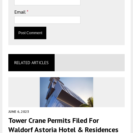
Email
*
RELATED ARTICLES
JUNE 6, 2023
Tower Crane Permits Filed For
Waldorf Astoria Hotel & Residences