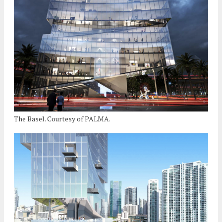
The Basel. Courtesy of PALMA.