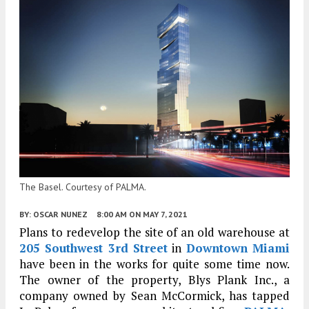
The Basel. Courtesy of PALMA.
BY:
OSCAR NUNEZ
8:00 AM
ON MAY 7, 2021
Plans to redevelop the site of an old warehouse at
205 Southwest 3rd Street
in
Downtown Miami
have been in the works for quite some time now.
The owner of the property, Blys Plank Inc., a
company owned by Sean McCormick, has tapped