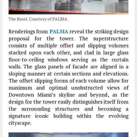
The Basel. Courtesy of PALMA.
Renderings from
PALMA
reveal the striking design
proposal for the tower. The superstructure
consists of multiple offset and slipping volumes
stacked upon each other, and clad in large glass
floor-to-ceiling windows serving as the curtain
walls. The glass panels of facade are aligned in a
sloping manner at certain sections and elevations.
The offset slipping forms of each volume allow for
maximum and optimal unobstructed views of
Downtown Miami’s skyline and beyond, as the
design for the tower easily distinguishes itself from
the surrounding structures and becoming a
signature iconic building within the evolving
cityscape.