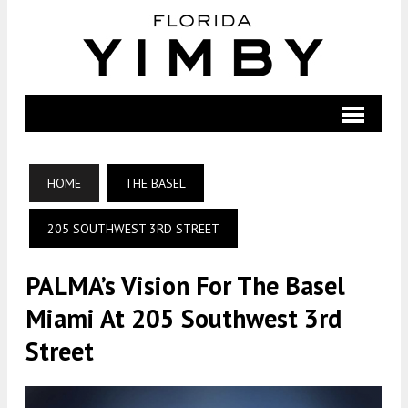
HOME
THE BASEL
205 SOUTHWEST 3RD STREET
PALMA’s Vision For The Basel
Miami At 205 Southwest 3rd
Street