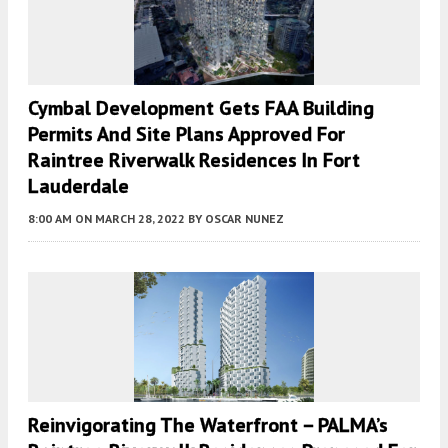
Cymbal Development Gets FAA Building
Permits And Site Plans Approved For
Raintree Riverwalk Residences In Fort
Lauderdale
8:00 AM
ON MARCH 28, 2022
BY
OSCAR NUNEZ
Reinvigorating The Waterfront – PALMA’s