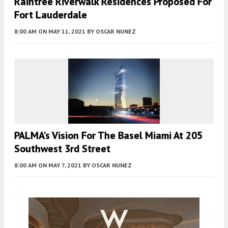
Raintree Riverwalk Residences Proposed For
Fort Lauderdale
8:00 AM
ON MAY 11, 2021
BY
OSCAR NUNEZ
PALMA’s Vision For The Basel Miami At 205
Southwest 3rd Street
8:00 AM
ON MAY 7, 2021
BY
OSCAR NUNEZ