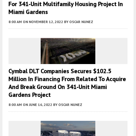
For 341-Unit Multifamily Housing Project In
Miami Gardens
8:00 AM
ON NOVEMBER 12, 2022
BY
OSCAR NUNEZ
Cymbal DLT Companies Secures $102.5
Million In Financing From Related To Acquire
And Break Ground On 341-Unit Miami
Gardens Project
8:00 AM
ON JUNE 16, 2022
BY
OSCAR NUNEZ