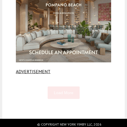
ADVERTISEMENT
Load More
Fetching more...
© COPYRIGHT NEW YORK YIMBY LLC, 2026