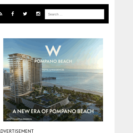
ADVERTISEMENT