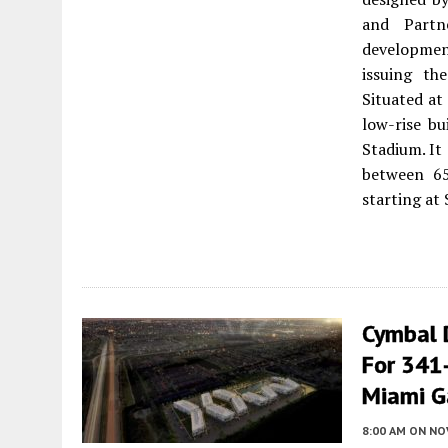
and Partn
development
issuing th
Situated a
low-rise bu
Stadium. It
between 65
starting at 
Cymbal 
For 341-
Miami G
8:00 AM
ON NO