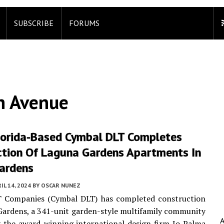
SUBSCRIBE
FORUMS
h Avenue
lorida-Based Cymbal DLT Completes
ction Of Laguna Gardens Apartments In
ardens
IL 14, 2024
BY
OSCAR NUNEZ
 Companies (Cymbal DLT) has completed construction
ardens, a 341-unit garden-style multifamily community
 the award-winning international design firm Jo Palma