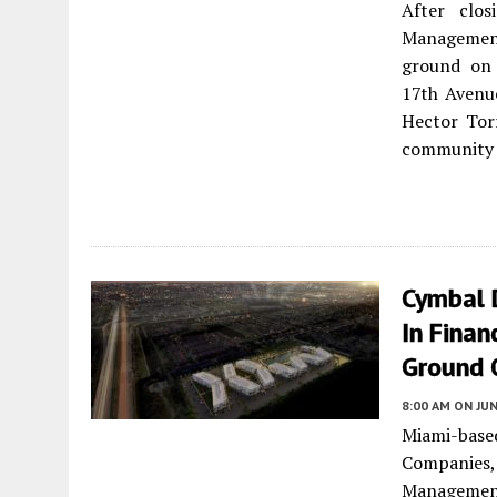
After clo
Management
ground on 
17th Avenu
Hector Torr
community l
Cymbal 
In Finan
Ground 
8:00 AM
ON JUN
Miami-base
Companies,
Managemen