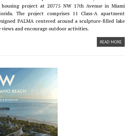
y housing project at 20775 NW 17th Avenue in Miami
lorida. The project comprises 11 Class-A apartment
esigned PALMA centered around a sculpture-filled lake
 views and encourage outdoor activities.
READ MORE