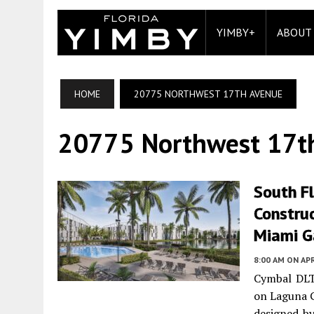
YIMBY+
ABOUT
HOME
20775 NORTHWEST 17TH AVENUE
20775 Northwest 17t
South F
Constru
Miami G
8:00 AM
ON APR
Cymbal DLT
on Laguna G
designed by