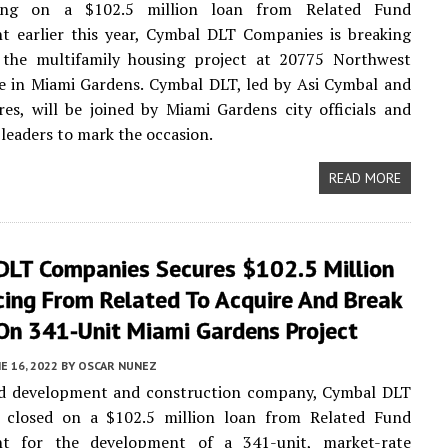
sing on a $102.5 million loan from Related Fund
 earlier this year, Cymbal DLT Companies is breaking
the multifamily housing project at 20775 Northwest
e in Miami Gardens. Cymbal DLT, led by Asi Cymbal and
es, will be joined by Miami Gardens city officials and
eaders to mark the occasion.
READ MORE
DLT Companies Secures $102.5 Million
cing From Related To Acquire And Break
On 341-Unit Miami Gardens Project
E 16, 2022
BY
OSCAR NUNEZ
d development and construction company, Cymbal DLT
 closed on a $102.5 million loan from Related Fund
t for the development of a 341-unit, market-rate