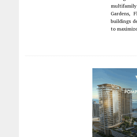
multifamil
Gardens, F
buildings d
to maximize