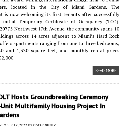
ers, located in the City of Miami Gardens. The
 is now welcoming its first tenants after successfully
e initial Temporary Certificate of Occupancy (TCO).
t 20775 Northwest 17th Avenue, the community spans 10
ildings across 14 acres adjacent to Miami’s Hard Rock
 offers apartments ranging from one to three bedrooms,
0 and 1,330 square feet, and monthly rental prices
$2,000.
READ MORE
DLT Hosts Groundbreaking Ceremony
Unit Multifamily Housing Project In
ardens
VEMBER 12, 2022
BY
OSCAR NUNEZ