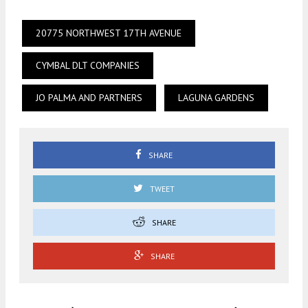
20775 NORTHWEST 17TH AVENUE
CYMBAL DLT COMPANIES
JO PALMA AND PARTNERS
LAGUNA GARDENS
SHARE
TWEET
SHARE
SHARE