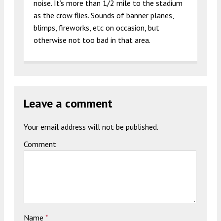
noise. It’s more than 1/2 mile to the stadium
as the crow flies. Sounds of banner planes,
blimps, fireworks, etc on occasion, but
otherwise not too bad in that area.
Leave a comment
Your email address will not be published.
Comment
Name
*