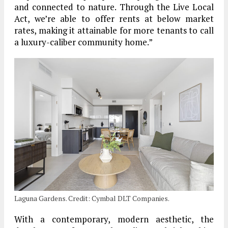
and connected to nature. Through the Live Local
Act, we’re able to offer rents at below market
rates, making it attainable for more tenants to call
a luxury-caliber community home.”
Laguna Gardens. Credit: Cymbal DLT Companies.
With a contemporary, modern aesthetic, the