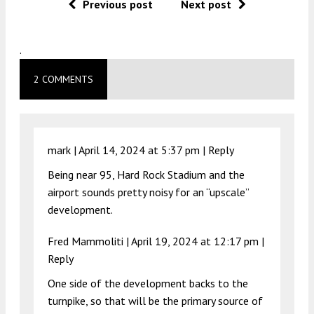
Previous post
Next post
.
2 COMMENTS
mark |
April 14, 2024 at 5:37 pm
|
Reply
Being near 95, Hard Rock Stadium and the
airport sounds pretty noisy for an “upscale”
development.
Fred Mammoliti |
April 19, 2024 at 12:17 pm
|
Reply
One side of the development backs to the
turnpike, so that will be the primary source of