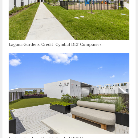
Laguna Gardens. Credit: Cymbal DLT Companies.