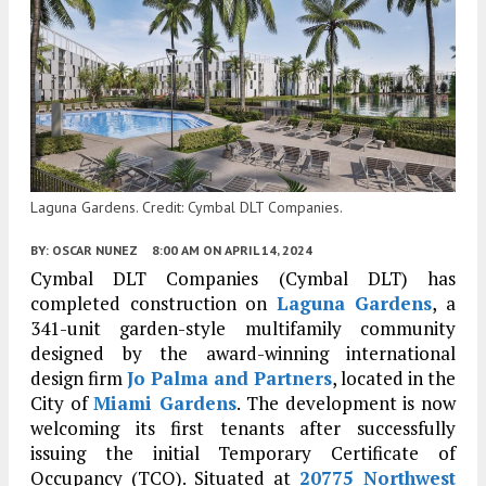
Laguna Gardens. Credit: Cymbal DLT Companies.
BY:
OSCAR NUNEZ
8:00 AM
ON APRIL 14, 2024
Cymbal DLT Companies (Cymbal DLT) has
completed construction on
Laguna Gardens
, a
341-unit garden-style multifamily community
designed by the award-winning international
design firm
Jo Palma and Partners
, located in the
City of
Miami Gardens
. The development is now
welcoming its first tenants after successfully
issuing the initial Temporary Certificate of
Occupancy (TCO). Situated at
20775 Northwest