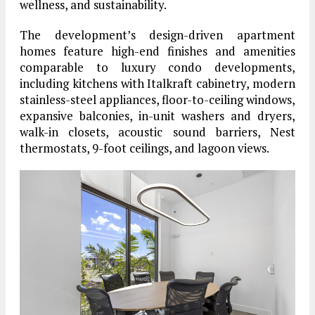
wellness, and sustainability.
The development’s design-driven apartment
homes feature high-end finishes and amenities
comparable to luxury condo developments,
including kitchens with Italkraft cabinetry, modern
stainless-steel appliances, floor-to-ceiling windows,
expansive balconies, in-unit washers and dryers,
walk-in closets, acoustic sound barriers, Nest
thermostats, 9-foot ceilings, and lagoon views.