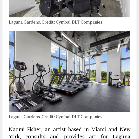
Laguna Gardens. Credit: Cymbal DLT Companies.
Laguna Gardens. Credit: Cymbal DLT Companies.
Naomi Fisher, an artist based in Miami and New
York, consults and provides art for Laguna