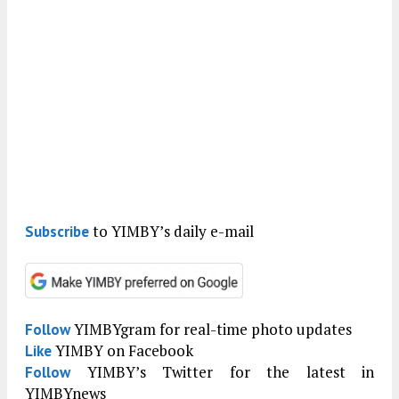
to YIMBY’s daily e-mail
Subscribe
YIMBYgram for real-time photo updates
Follow
YIMBY on Facebook
Like
YIMBY’s Twitter for the latest in
Follow
YIMBYnews