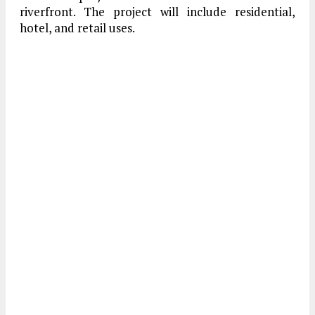
riverfront. The project will include residential,
hotel, and retail uses.