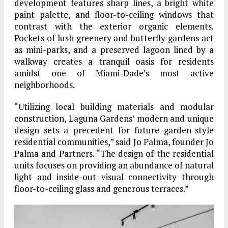
development features sharp lines, a bright white
paint palette, and floor-to-ceiling windows that
contrast with the exterior organic elements.
Pockets of lush greenery and butterfly gardens act
as mini-parks, and a preserved lagoon lined by a
walkway creates a tranquil oasis for residents
amidst one of Miami-Dade’s most active
neighborhoods.
“Utilizing local building materials and modular
construction, Laguna Gardens’ modern and unique
design sets a precedent for future garden-style
residential communities,” said Jo Palma, founder Jo
Palma and Partners. “The design of the residential
units focuses on providing an abundance of natural
light and inside-out visual connectivity through
floor-to-ceiling glass and generous terraces.”