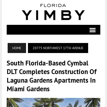
HOME
20775 NORTHWEST 17TH AVENUE
South Florida-Based Cymbal
DLT Completes Construction Of
Laguna Gardens Apartments In
Miami Gardens