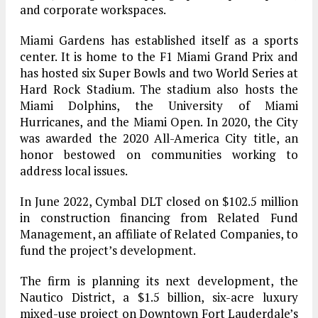
and corporate workspaces.
Miami Gardens has established itself as a sports
center. It is home to the F1 Miami Grand Prix and
has hosted six Super Bowls and two World Series at
Hard Rock Stadium. The stadium also hosts the
Miami Dolphins, the University of Miami
Hurricanes, and the Miami Open. In 2020, the City
was awarded the 2020 All-America City title, an
honor bestowed on communities working to
address local issues.
In June 2022, Cymbal DLT closed on $102.5 million
in construction financing from Related Fund
Management, an affiliate of Related Companies, to
fund the project’s development.
The firm is planning its next development, the
Nautico District, a $1.5 billion, six-acre luxury
mixed-use project on Downtown Fort Lauderdale’s