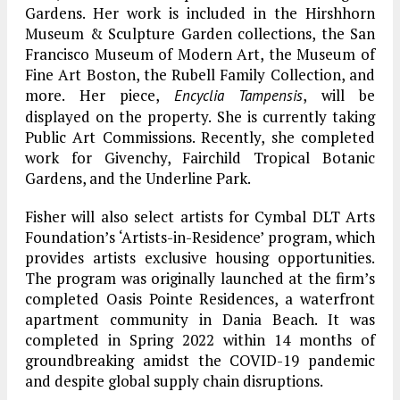
Gardens. Her work is included in the Hirshhorn
Museum & Sculpture Garden collections, the San
Francisco Museum of Modern Art, the Museum of
Fine Art Boston, the Rubell Family Collection, and
more. Her piece,
, will be
Encyclia Tampensis
displayed on the property. She is currently taking
Public Art Commissions. Recently, she completed
work for Givenchy, Fairchild Tropical Botanic
Gardens, and the Underline Park.
Fisher will also select artists for Cymbal DLT Arts
Foundation’s ‘Artists-in-Residence’ program, which
provides artists exclusive housing opportunities.
The program was originally launched at the firm’s
completed Oasis Pointe Residences, a waterfront
apartment community in Dania Beach. It was
completed in Spring 2022 within 14 months of
groundbreaking amidst the COVID-19 pandemic
and despite global supply chain disruptions.