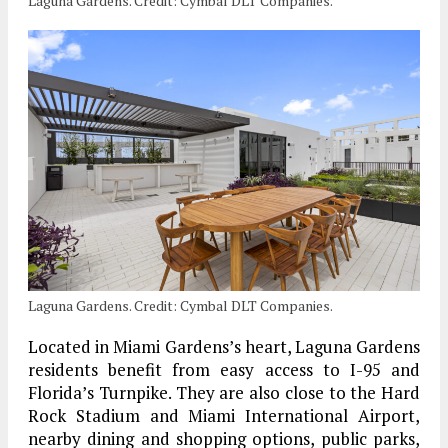
Laguna Gardens. Credit: Cymbal DLT Companies.
Laguna Gardens. Credit: Cymbal DLT Companies.
Located in Miami Gardens’s heart, Laguna Gardens
residents benefit from easy access to I-95 and
Florida’s Turnpike. They are also close to the Hard
Rock Stadium and Miami International Airport,
nearby dining and shopping options, public parks,