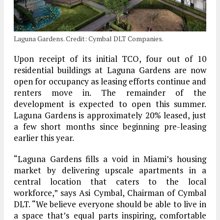
Laguna Gardens. Credit: Cymbal DLT Companies.
Upon receipt of its initial TCO, four out of 10
residential buildings at Laguna Gardens are now
open for occupancy as leasing efforts continue and
renters move in. The remainder of the
development is expected to open this summer.
Laguna Gardens is approximately 20% leased, just
a few short months since beginning pre-leasing
earlier this year.
“Laguna Gardens fills a void in Miami’s housing
market by delivering upscale apartments in a
central location that caters to the local
workforce,” says Asi Cymbal, Chairman of Cymbal
DLT. “We believe everyone should be able to live in
a space that’s equal parts inspiring, comfortable