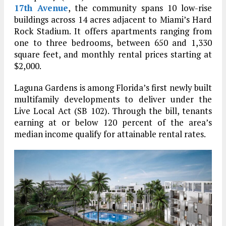
17th Avenue
, the community spans 10 low-rise
buildings across 14 acres adjacent to Miami’s Hard
Rock Stadium. It offers apartments ranging from
one to three bedrooms, between 650 and 1,330
square feet, and monthly rental prices starting at
$2,000.
Laguna Gardens is among Florida’s first newly built
multifamily developments to deliver under the
Live Local Act (SB 102). Through the bill, tenants
earning at or below 120 percent of the area’s
median income qualify for attainable rental rates.