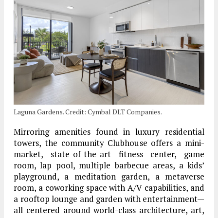
Laguna Gardens. Credit: Cymbal DLT Companies.
Mirroring amenities found in luxury residential
towers, the community Clubhouse offers a mini-
market, state-of-the-art fitness center, game
room, lap pool, multiple barbecue areas, a kids’
playground, a meditation garden, a metaverse
room, a coworking space with A/V capabilities, and
a rooftop lounge and garden with entertainment—
all centered around world-class architecture, art,