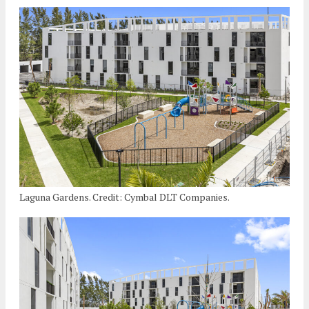
Laguna Gardens. Credit: Cymbal DLT Companies.